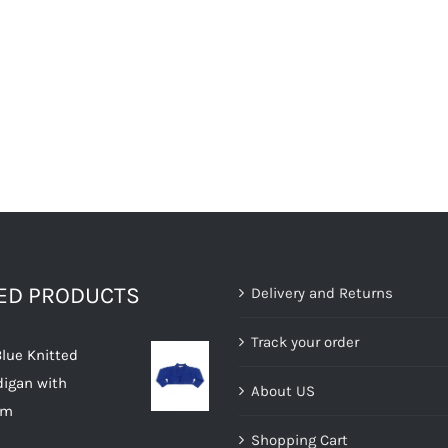
TED PRODUCTS
Delivery and Returns
Track your order
Blue Knitted
digan with
About US
im
Shopping Cart