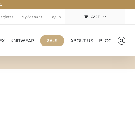
.
Register
My Account
Log In
CART
EX
KNITWEAR
ABOUT US
BLOG
SALE