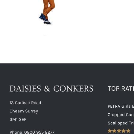
TOP RA
13 Carlisle Road
PETRA Girls 
Cheam Surrey
Cropped Car
SM1 2EF
Scalloped Tr
Phone:
0800 955 8277