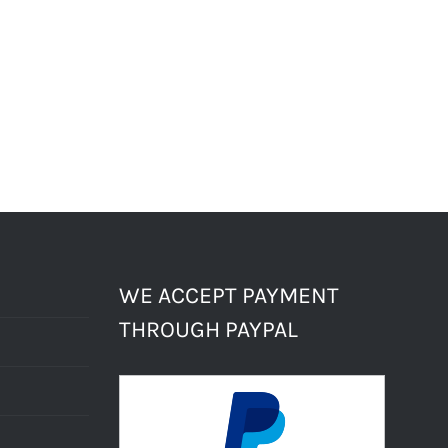
WE ACCEPT PAYMENT
THROUGH PAYPAL