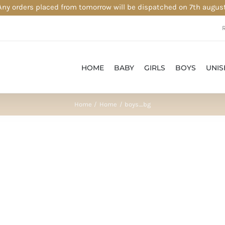
Any orders placed from tomorrow will be dispatched on 7th august
HOME
BABY
GIRLS
BOYS
UNIS
Home
Home
boys_bg