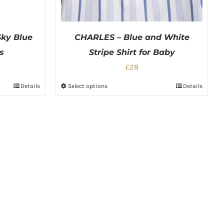
ky Blue
CHARLES – Blue and White
s
Stripe Shirt for Baby
£28
Details
Select options
Details