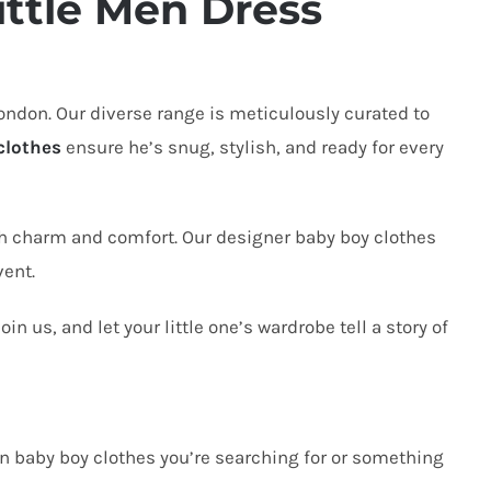
ttle Men Dress
London
. Our diverse range is meticulously curated to
clothes
ensure he’s snug, stylish, and ready for every
h charm and comfort. Our designer baby boy clothes
vent.
n us, and let your little one’s wardrobe tell a story of
orn baby boy clothes you’re searching for or something