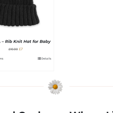
– Rib Knit Hat for Baby
£7
£10.00
ons
Details