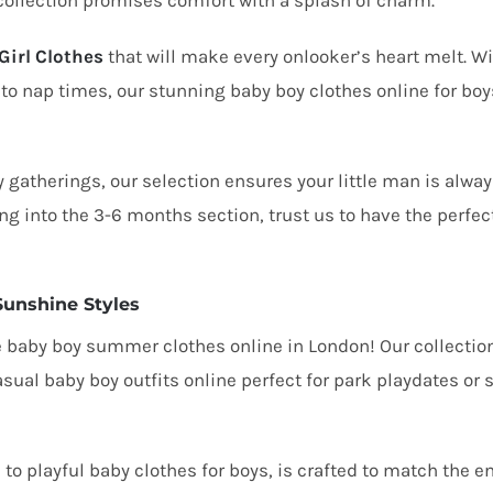
collection promises comfort with a splash of charm.
Girl Clothes
that will make every onlooker’s heart melt. Wi
 to nap times, our
stunning baby boy clothes online
for boy
 gatherings, our selection ensures your little man is alwa
ng into the 3-6 months section, trust us to have the perfec
Sunshine Styles
e
baby boy summer clothes online in London!
Our collection
asual baby boy outfits online
perfect for park playdates or
e
to playful baby clothes for boys, is crafted to match the