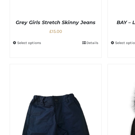
Grey Girls Stretch Skinny Jeans
BAY – L
£15.00
Select options
Details
Select opti