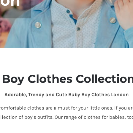
don
Boy Clothes Collectio
Adorable, Trendy and Cute Baby Boy Clothes London
omfortable clothes are a must for your little ones. If you a
lection of boy’s outfits
. Our
range
of clothes for babies, t