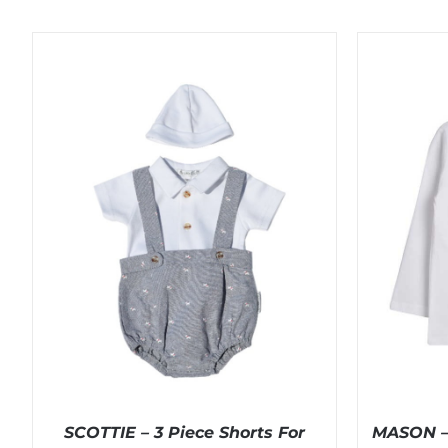
SCOTTIE – 3 Piece Shorts For
MASON – 