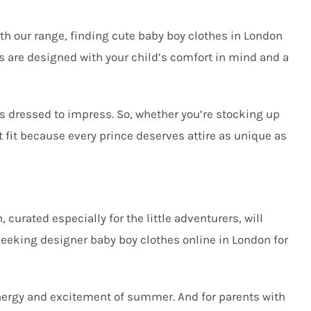
th our range, finding cute baby boy clothes in London
s are designed with your child’s comfort in mind and a
ys dressed to impress. So, whether you’re stocking up
t fit because every prince deserves attire as unique as
, curated especially for the little adventurers, will
 seeking
designer baby boy clothes online in London
for
 energy and excitement of summer. And for parents with