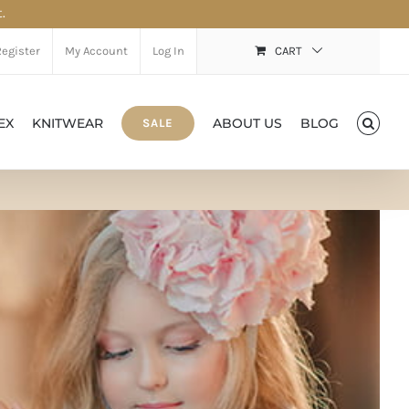
.
Register
My Account
Log In
CART
EX
KNITWEAR
ABOUT US
BLOG
SALE