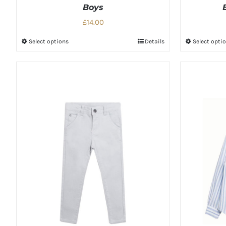
Boys
£14.00
Select options
Details
Select opti