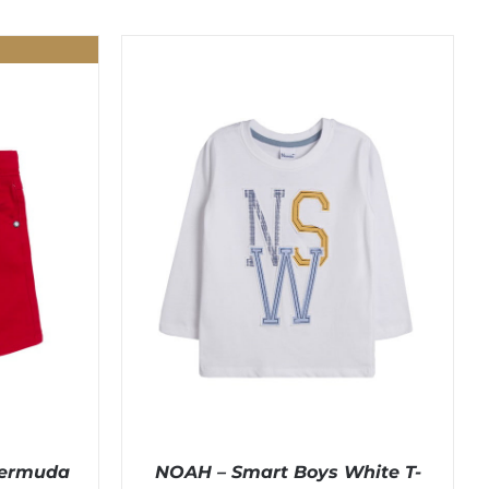
Bermuda
NOAH – Smart Boys White T-