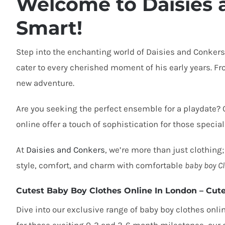
Welcome to Daisies 
Smart!
Step into the enchanting world of Daisies and Conkers
cater to every cherished moment of his early years. From
new adventure.
Are you seeking the perfect ensemble for a playdate?
online offer a touch of sophistication for those special
At
Daisies and Conkers
, we’re more than just clothing;
style, comfort, and charm with
comfortable
baby boy Cl
Cutest Baby Boy Clothes Online In London
– Cute
Dive into our exclusive range of
baby boy clothes onli