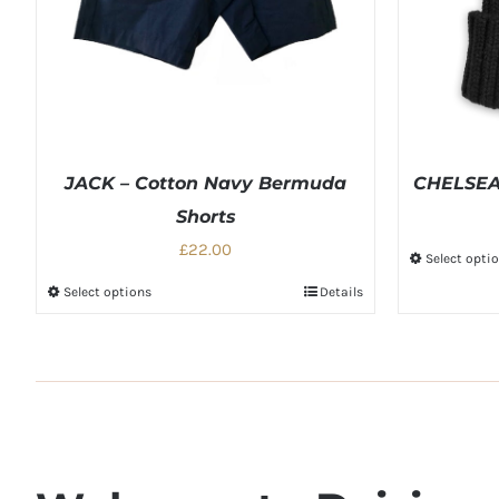
JACK – Cotton Navy Bermuda
CHELSEA 
Shorts
£22.00
Select opti
Select options
Details