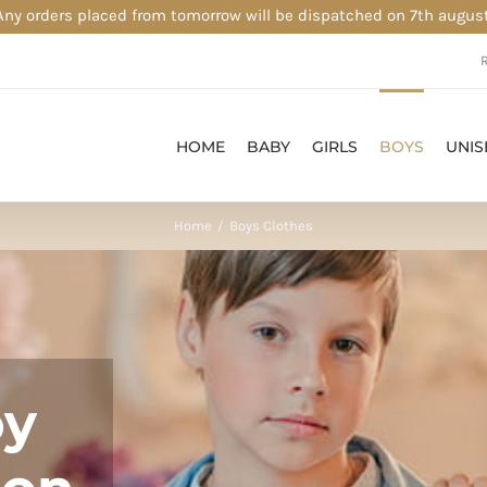
Any orders placed from tomorrow will be dispatched on 7th august
HOME
BABY
GIRLS
BOYS
UNIS
Home
Boys Clothes
oy