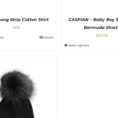
ong Strip Cotton Shirt
CASPIAN – Baby Boy S
£28
Bermuda Short
£24.00
ons
Details
Select options