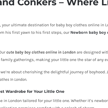
and Conkers – Where Li
, your ultimate destination for
baby boy clothes online in 
 his first yawn to his first steps, our
Newborn baby boy 
 Our
cute baby boy clothes online in London
are designed wit
 family gatherings, making your little one the star of any e
 we’re about cherishing the delightful journey of boyhood. Joi
othes In London
.
st Wardrobe for Your Little One
ne in London
tailored for your little one. Whether it’s newb