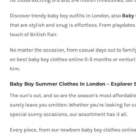
for those exciting 0-3 and 3-6 month milestones, our 
Discover
trendy baby boy outfits in London
, also
Baby 
that are stylish and snug is effortless. From playdates
touch of British flair.
No matter the occasion, from casual days out to family
on
best baby boy clothes online 0-3 months
or venturi
him.
Baby Boy Summer Clothes In London – Explorer 
The sun’s out, and so are the season’s most affordabl
surely leave you smitten. Whether you’re looking for
c
special sunny occasions, our assortment has it all.
Every piece, from our
newborn baby boy clothes onlin