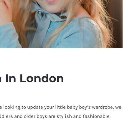
n In London
re looking to update your little baby boy’s
wardrobe, we
oddlers and older boys are stylish and fashionable.