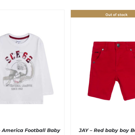
Out of stock
America Football Baby
JAY – Red baby boy 