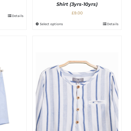
Shirt (3yrs-10yrs)
£9.00
Details
Select options
Details