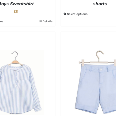
Boys Sweatshirt
shorts
£9
Select options
ons
Details