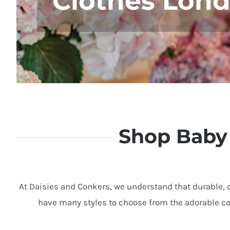
Clothes Lon
Shop Baby 
At Daisies and Conkers,
we understand that durable,
c
have many styles to choose
from the adorable col