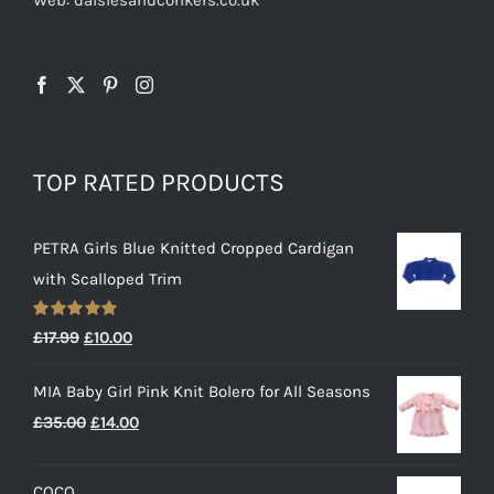
TOP RATED PRODUCTS
PETRA Girls Blue Knitted Cropped Cardigan
with Scalloped Trim
Rated
5.00
Original
Current
£
17.99
£
10.00
out of 5
price
price
MIA Baby Girl Pink Knit Bolero for All Seasons
was:
is:
Original
Current
£
35.00
£
14.00
£17.99.
£10.00.
price
price
was:
is:
COCO