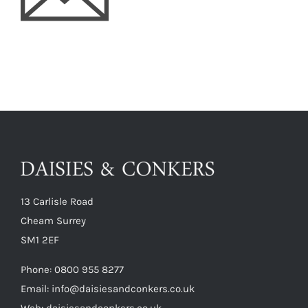
13 Carlisle Road
Cheam Surrey
SM1 2EF
Phone:
0800 955 8277
Email:
info@daisiesandconkers.co.uk
Web: daisiesandconkers.co.uk