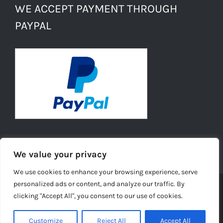
WE ACCEPT PAYMENT THROUGH
PAYPAL
We value your privacy
We use cookies to enhance your browsing experience, serve
personalized ads or content, and analyze our traffic. By
clicking "Accept All", you consent to our use of cookies.
© Copyright -
2026 | Daisies Conkers All Rights
Reserved |
Ecommerce Website Design
by TELSA MEDIA LTD |
Customize
Reject All
Accept All
Privacy Policy