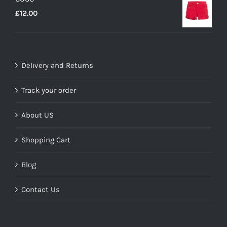
£35.00.
£14.00.
£
12.00
Delivery and Returns
Track your order
About US
Shopping Cart
Blog
Contact Us