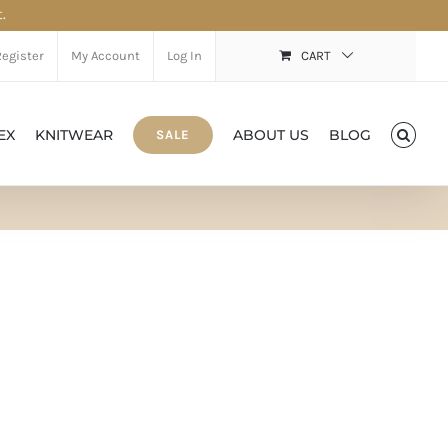
.
Register
My Account
Log In
CART
EX
KNITWEAR
ABOUT US
BLOG
SALE