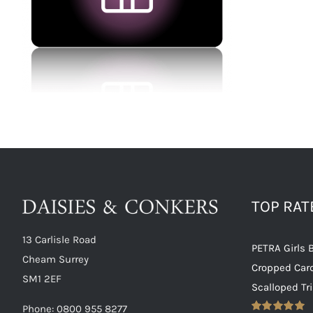
TOP RA
13 Carlisle Road
PETRA Girls 
Cheam Surrey
Cropped Car
SM1 2EF
Scalloped Tr
Phone:
0800 955 8277