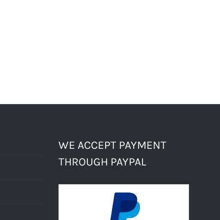
WE ACCEPT PAYMENT
THROUGH PAYPAL