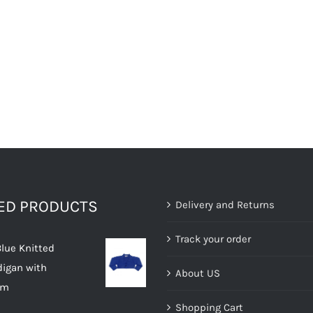
TED PRODUCTS
Delivery and Returns
Track your order
Blue Knitted
digan with
About US
im
Shopping Cart