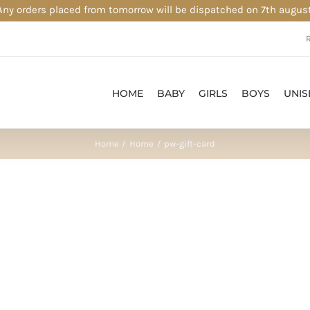
Any orders placed from tomorrow will be dispatched on 7th august
HOME
BABY
GIRLS
BOYS
UNIS
Home
Home
pw-gift-card