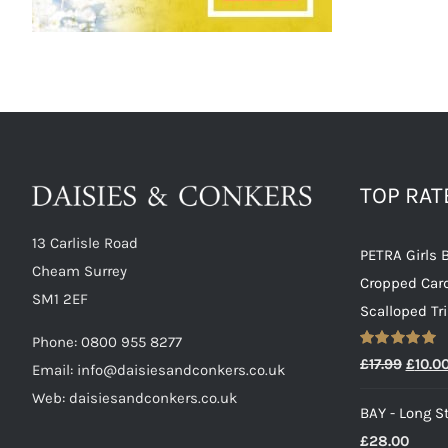
TOP RA
13 Carlisle Road
PETRA Girls 
Cheam Surrey
Cropped Car
SM1 2EF
Scalloped Tr
Phone:
0800 955 8277
Rated
5.00
Origin
£
17.99
£
10.0
Email:
info@daisiesandconkers.co.uk
out of 5
price
Web: daisiesandconkers.co.uk
BAY - Long St
was:
£
28.00
£17.99