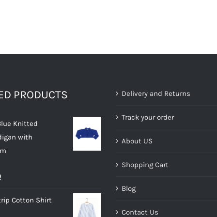
TED PRODUCTS
Delivery and Returns
Track your order
Blue Knitted
digan with
About US
im
Shopping Cart
al
Current
0
Blog
price
rip Cotton Shirt
is:
Contact Us
.
£10.00.