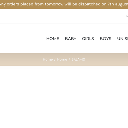
Any orders placed from tomorrow will be dispatched on 7th august
HOME
BABY
GIRLS
BOYS
UNIS
Home
Home
SALA-40