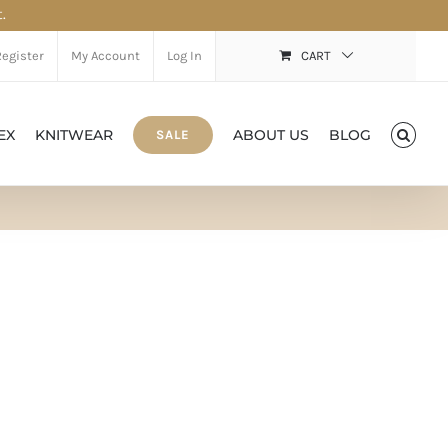
.
Register
My Account
Log In
CART
EX
KNITWEAR
ABOUT US
BLOG
SALE