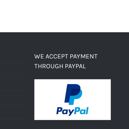
WE ACCEPT PAYMENT
THROUGH PAYPAL