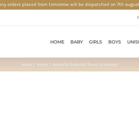
Any orders placed from tomorrow will be dispatched on 7th august
HOME
BABY
GIRLS
BOYS
UNIS
Home
Home
Beautiful Baby Girl Dress In London