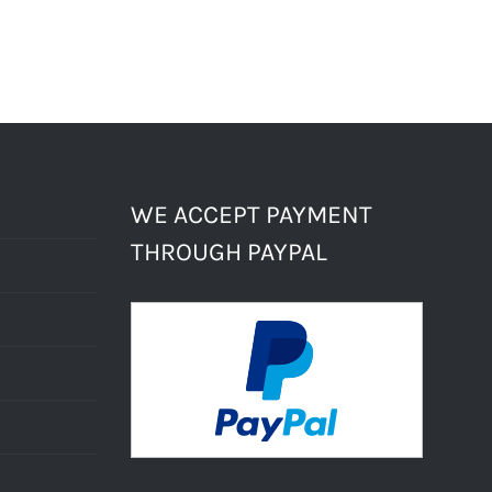
WE ACCEPT PAYMENT
THROUGH PAYPAL