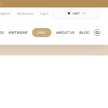
.
Register
My Account
Log In
CART
EX
KNITWEAR
ABOUT US
BLOG
SALE