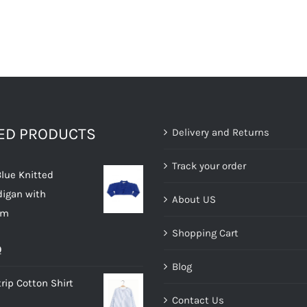
TED PRODUCTS
Delivery and Returns
Track your order
Blue Knitted
digan with
About US
im
Shopping Cart
al
Current
0
Blog
price
rip Cotton Shirt
is:
Contact Us
.
£10.00.