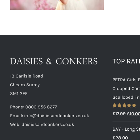
TOP RA
13 Carlisle Road
PETRA Girls 
Cheam Surrey
Cropped Car
SM1 2EF
Scalloped Tr
Phone:
0800 955 8277
Rated
5.00
Origin
£
17.99
£
10.0
Email:
info@daisiesandconkers.co.uk
out of 5
price
Web: daisiesandconkers.co.uk
BAY - Long St
was:
£
28.00
£17.99