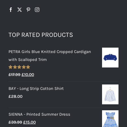
TOP RATED PRODUCTS
PETRA Girls Blue Knitted Cropped Cardigan
with Scalloped Trim
Rated
5.00
Original
Current
£
17.99
£
10.00
out of 5
price
price
BAY - Long Strip Cotton Shirt
was:
is:
£
28.00
£17.99.
£10.00.
SIENNA - Printed Summer Dress
Original
Current
£
39.99
£
15.00