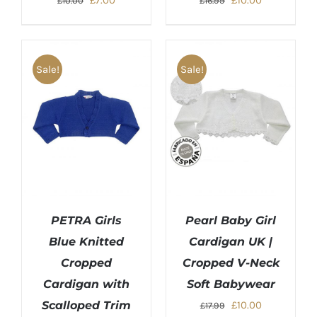
£
7.00
£
10.00
£
10.00
£
16.99
price
price
price
price
was:
is:
was:
is:
£10.00.
£7.00.
£16.99.
£10.00.
Sale!
Sale!
PETRA Girls
Pearl Baby Girl
Blue Knitted
Cardigan UK |
Cropped
Cropped V-Neck
Cardigan with
Soft Babywear
Original
Current
Scalloped Trim
£
10.00
£
17.99