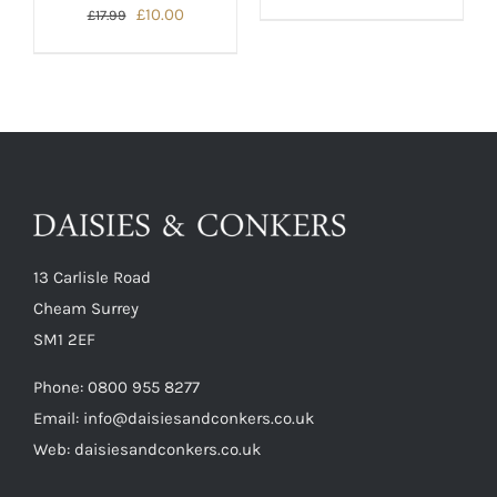
price
price
Original
Current
£
10.00
£
17.99
was:
is:
price
price
£17.99.
£10.00.
was:
is:
£17.99.
£10.00.
13 Carlisle Road
Cheam Surrey
SM1 2EF
Phone:
0800 955 8277
Email:
info@daisiesandconkers.co.uk
Web: daisiesandconkers.co.uk