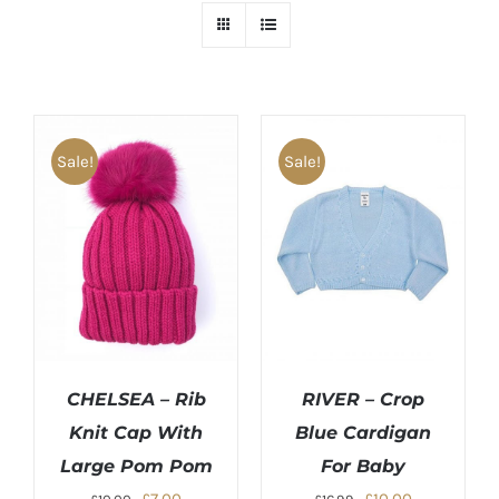
Sale!
Sale!
CHELSEA – Rib
RIVER – Crop
Knit Cap With
Blue Cardigan
Large Pom Pom
For Baby
Original
Current
Original
Current