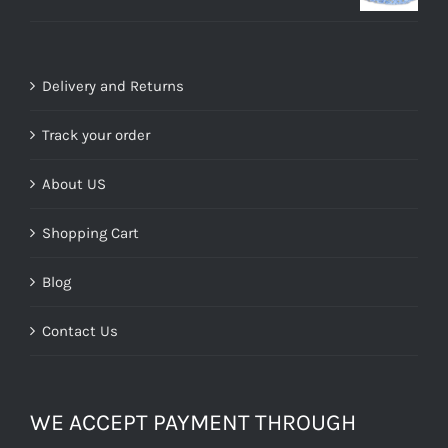
price
price
was:
is:
£39.99.
£15.00.
Delivery and Returns
Track your order
About US
Shopping Cart
Blog
Contact Us
WE ACCEPT PAYMENT THROUGH