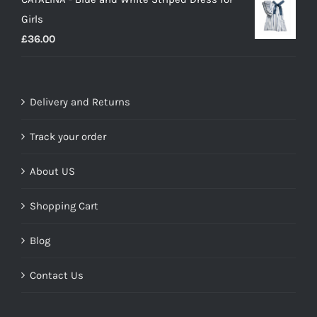
was:
is:
Girls
£17.99.
£10.00.
£
36.00
Delivery and Returns
Track your order
About US
Shopping Cart
Blog
Contact Us