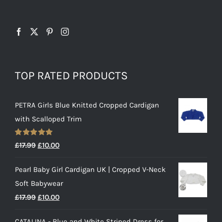
TOP RATED PRODUCTS
PETRA Girls Blue Knitted Cropped Cardigan
with Scalloped Trim
Rated
5.00
Original
Current
£
17.99
£
10.00
out of 5
price
price
Pearl Baby Girl Cardigan UK | Cropped V-Neck
was:
is:
Soft Babywear
£17.99.
£10.00.
Original
Current
£
17.99
£
10.00
price
price
CATALINA - Blue and White Striped Dress for