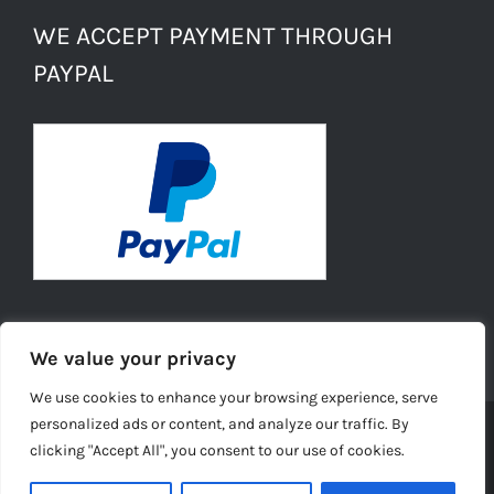
WE ACCEPT PAYMENT THROUGH
PAYPAL
We value your privacy
We use cookies to enhance your browsing experience, serve
personalized ads or content, and analyze our traffic. By
clicking "Accept All", you consent to our use of cookies.
© Copyright -
2026 | Daisies Conkers All Rights
Reserved |
Ecommerce Website Design
by TELSA MEDIA LTD |