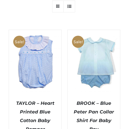
Sale!
Sale!
TAYLOR – Heart
BROOK – Blue
Printed Blue
Peter Pan Collar
Cotton Baby
Shirt For Baby