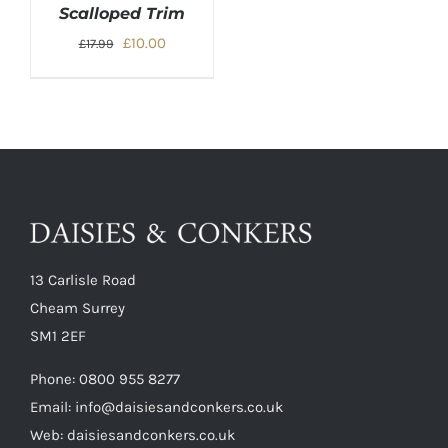
Scalloped Trim
Original
Current
£
10.00
£
17.99
price
price
was:
is:
£17.99.
£10.00.
13 Carlisle Road
Cheam Surrey
SM1 2EF
Phone:
0800 955 8277
Email:
info@daisiesandconkers.co.uk
Web: daisiesandconkers.co.uk