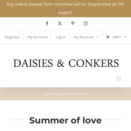
Any orders placed from tomorrow will be dispatched on 7th
august.
Skip
Facebook
X
Pinterest
Instagram
to
content
Register
My Account
Log In
My Account
CART
Home
Summer of love
Summer of love