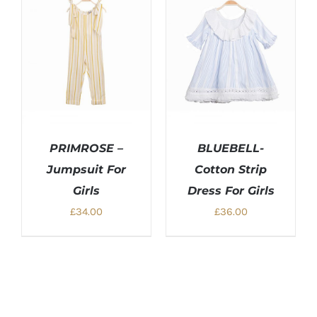
PRIMROSE –
BLUEBELL-
Jumpsuit For
Cotton Strip
Girls
Dress For Girls
£
34.00
£
36.00