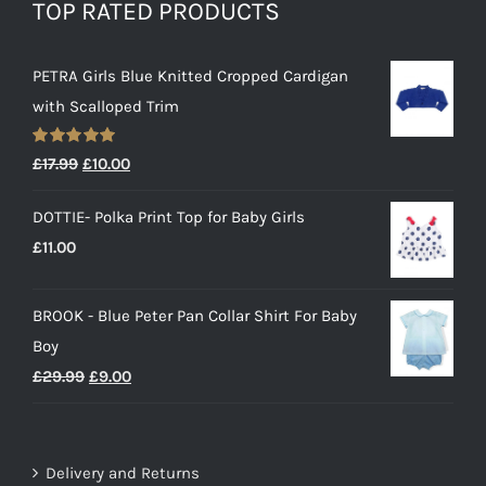
TOP RATED PRODUCTS
PETRA Girls Blue Knitted Cropped Cardigan
with Scalloped Trim
Rated
5.00
Original
Current
£
17.99
£
10.00
out of 5
price
price
DOTTIE- Polka Print Top for Baby Girls
was:
is:
£
11.00
£17.99.
£10.00.
BROOK - Blue Peter Pan Collar Shirt For Baby
Boy
Original
Current
£
29.99
£
9.00
price
price
was:
is:
£29.99.
£9.00.
Delivery and Returns