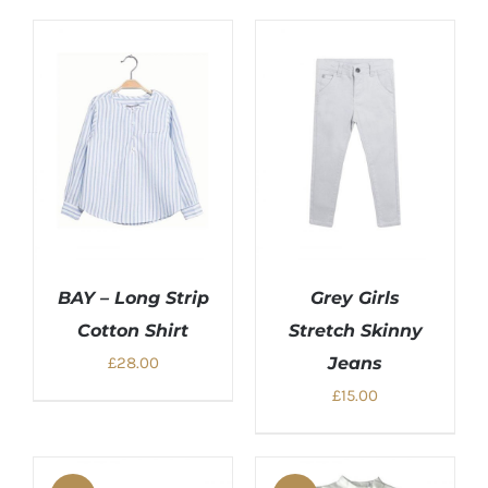
BAY – Long Strip
Grey Girls
Cotton Shirt
Stretch Skinny
£
28.00
Jeans
£
15.00