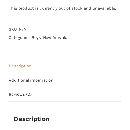
This product is currently out of stock and unavailable.
SKU:
N/A
Categories:
Boys
,
New Arrivals
Description
Additional information
Reviews (0)
Description