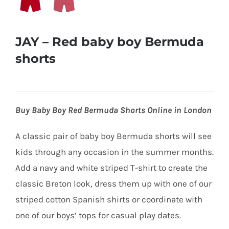
JAY – Red baby boy Bermuda
shorts
Buy Baby Boy Red Bermuda Shorts Online in London
A classic pair of baby boy Bermuda shorts will see
kids through
any occasion in the summer months.
Add a navy and white striped T-shirt to create the
classic Breton look, dress them up with one of our
striped cotton Spanish shirts or coordinate with
one of our boys’ tops for casual play dates.