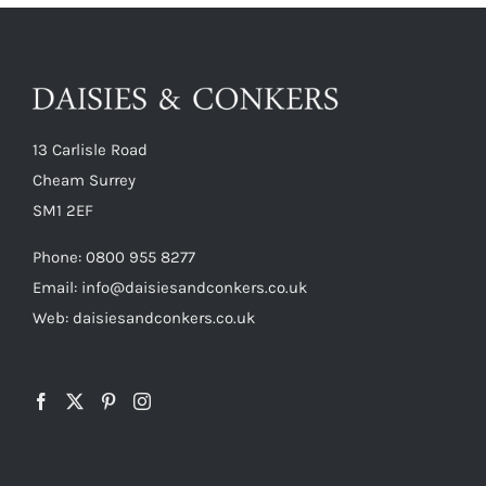
13 Carlisle Road
Cheam Surrey
SM1 2EF
Phone:
0800 955 8277
Email:
info@daisiesandconkers.co.uk
Web: daisiesandconkers.co.uk