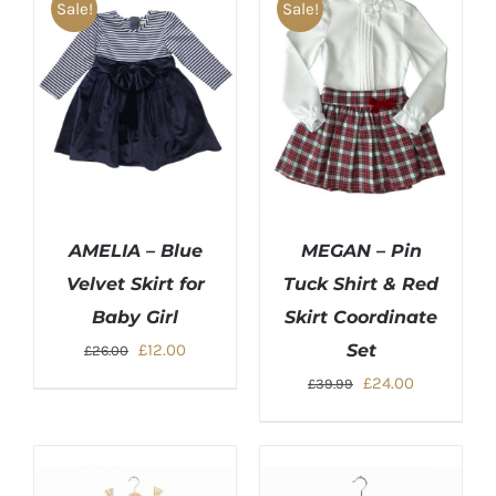
Sale!
Sale!
AMELIA – Blue
MEGAN – Pin
Velvet Skirt for
Tuck Shirt & Red
Baby Girl
Skirt Coordinate
Original
Current
£
12.00
Set
£
26.00
price
price
Original
Current
£
24.00
£
39.99
was:
is:
price
price
£26.00.
£12.00.
was:
is:
£39.99.
£24.00.