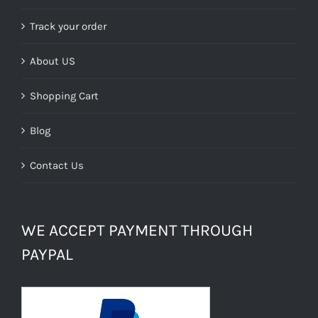
Track your order
About US
Shopping Cart
Blog
Contact Us
WE ACCEPT PAYMENT THROUGH
PAYPAL