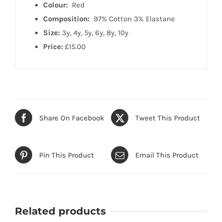
Colour:
Red
Composition:
97% Cotton 3% Elastane
Size:
3y, 4y, 5y, 6y, 8y, 10y
Price:
£15.00
Share On Facebook
Tweet This Product
Pin This Product
Email This Product
Related products