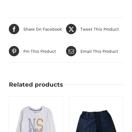
Share On Facebook
Tweet This Product
Pin This Product
Email This Product
Related products