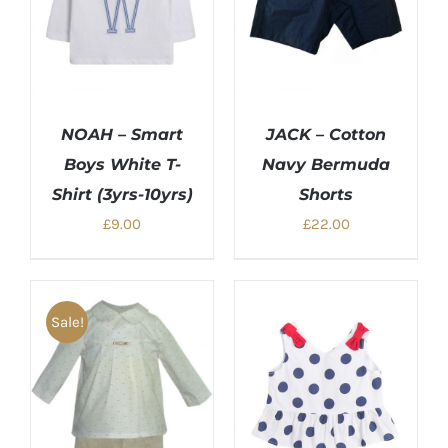
NOAH – Smart
JACK – Cotton
Boys White T-
Navy Bermuda
Shirt (3yrs-10yrs)
Shorts
£
9.00
£
22.00
Sale!