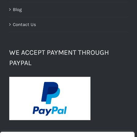
Blog
Contact Us
WE ACCEPT PAYMENT THROUGH
PAYPAL