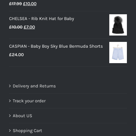
Rated
5.00
Original
Current
£
17.99
£
10.00
out of 5
price
price
CHELSEA - Rib Knit Hat for Baby
was:
is:
Original
Current
£
10.00
£
7.00
£17.99.
£10.00.
price
price
was:
is:
CASPIAN - Baby Boy Sky Blue Bermuda Shorts
£10.00.
£7.00.
£
24.00
Delivery and Returns
Track your order
About US
Shopping Cart