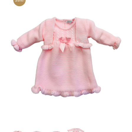
Sale!