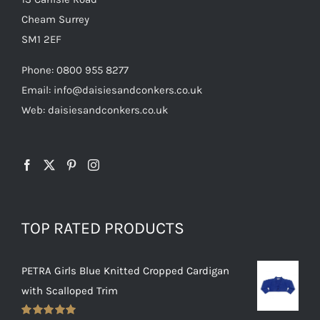
Cheam Surrey
SM1 2EF
Phone:
0800 955 8277
Email:
info@daisiesandconkers.co.uk
Web: daisiesandconkers.co.uk
TOP RATED PRODUCTS
PETRA Girls Blue Knitted Cropped Cardigan
with Scalloped Trim