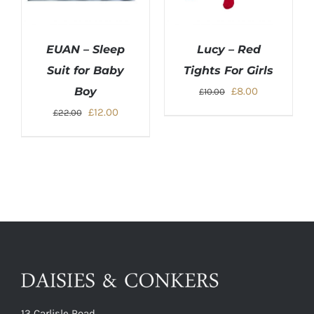
EUAN – Sleep
Lucy – Red
Suit for Baby
Tights For Girls
Original
Current
Boy
£
8.00
£
10.00
price
price
Original
Current
£
12.00
£
22.00
was:
is:
price
price
£10.00.
£8.00.
was:
is:
£22.00.
£12.00.
13 Carlisle Road