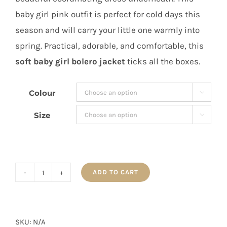
baby girl pink outfit is perfect for cold days this
season and will carry your little one warmly into
spring. Practical, adorable, and comfortable, this
soft baby girl bolero jacket
ticks all the boxes.
Colour

Size

ADD TO CART
MIA
Baby
Girl
Pink
SKU:
N/A