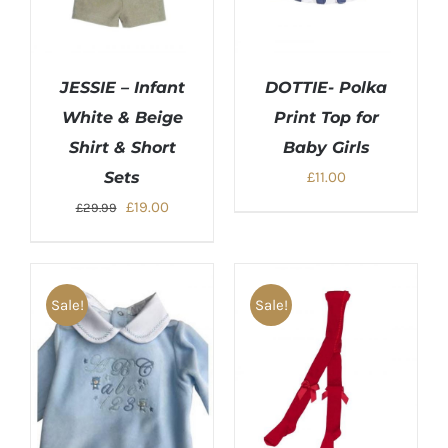
JESSIE – Infant
DOTTIE- Polka
White & Beige
Print Top for
Shirt & Short
Baby Girls
Sets
£
11.00
Original
Current
£
19.00
£
29.99
price
price
was:
is:
£29.99.
£19.00.
Sale!
Sale!