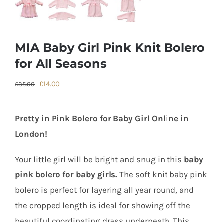
MIA Baby Girl Pink Knit Bolero
for All Seasons
Original
Current
£
14.00
£
35.00
price
price
was:
is:
Pretty in Pink Bolero for Baby Girl Online in
£35.00.
£14.00.
London!
Your little girl will be bright and snug in this
baby
pink bolero for baby girls.
The soft knit baby pink
bolero is perfect for layering all year round, and
the cropped length is ideal for showing off the
beautiful coordinating dress underneath. This