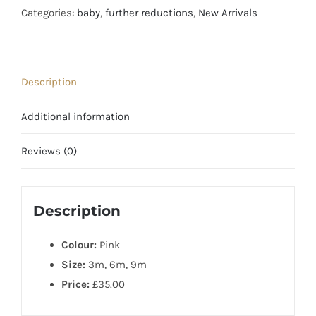
Knit
Categories:
baby
,
further reductions
,
New Arrivals
Bolero
for
All
Description
Seasons
quantity
Additional information
Reviews (0)
Description
Colour:
Pink
Size:
3m, 6m, 9m
Price:
£35.00