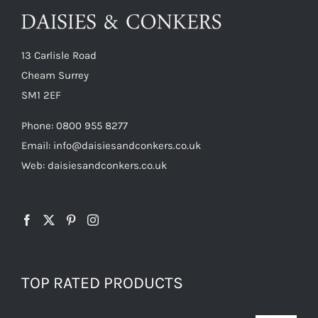
13 Carlisle Road
Cheam Surrey
SM1 2EF
Phone:
0800 955 8277
Email:
info@daisiesandconkers.co.uk
Web: daisiesandconkers.co.uk
TOP RATED PRODUCTS