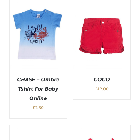
£28.00.
£15.00.
CHASE – Ombre
COCO
Tshirt For Baby
£
12.00
Online
£
7.50