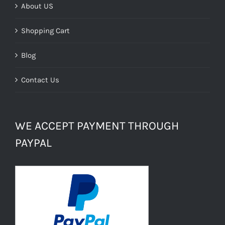
About US
Shopping Cart
Blog
Contact Us
WE ACCEPT PAYMENT THROUGH
PAYPAL