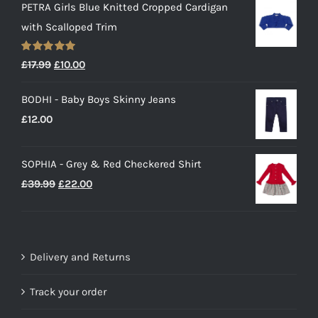
PETRA Girls Blue Knitted Cropped Cardigan
with Scalloped Trim
Rated
5.00
Original
Current
£
17.99
£
10.00
out of 5
price
price
BODHI - Baby Boys Skinny Jeans
was:
is:
£
12.00
£17.99.
£10.00.
SOPHIA - Grey & Red Checkered Shirt
Original
Current
£
39.99
£
22.00
price
price
was:
is:
£39.99.
£22.00.
Delivery and Returns
Track your order