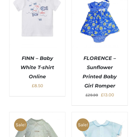
FINN – Baby
FLORENCE –
White T-shirt
Sunflower
Online
Printed Baby
£
8.50
Girl Romper
Original
Current
£
13.00
£
29.99
price
price
was:
is:
£29.99.
£13.00.
Sale!
Sale!