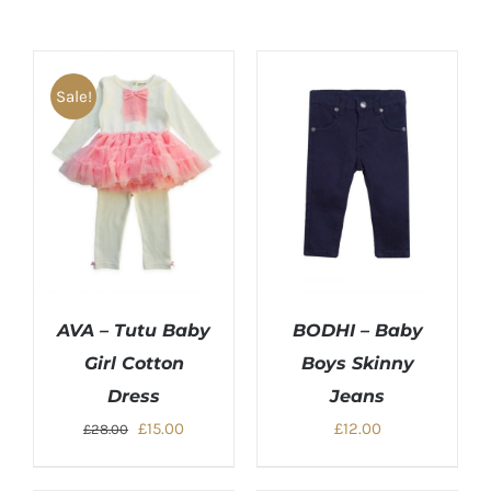
Sale!
AVA – Tutu Baby
BODHI – Baby
Girl Cotton
Boys Skinny
Dress
Jeans
Original
Current
£
15.00
£
12.00
£
28.00
price
price
was:
is: