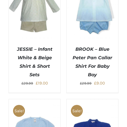
JESSIE – Infant
BROOK – Blue
White & Beige
Peter Pan Collar
Shirt & Short
Shirt For Baby
Sets
Boy
Original
Current
Original
Current
£
19.00
£
9.00
£
29.99
£
29.99
price
price
price
price
was:
is:
was:
is:
£29.99.
£19.00.
£29.99.
£9.00.
Sale!
Sale!