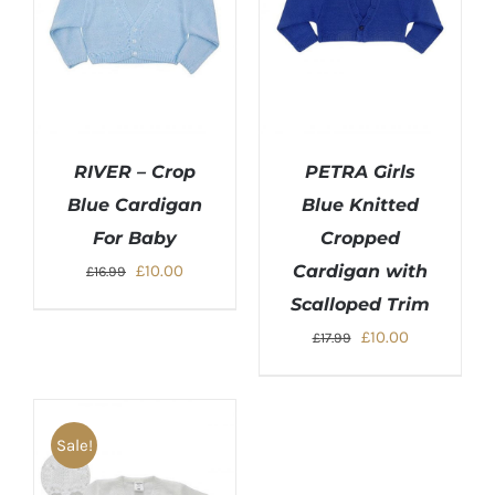
RIVER – Crop
PETRA Girls
Blue Cardigan
Blue Knitted
For Baby
Cropped
Original
Current
£
10.00
Cardigan with
£
16.99
price
price
Scalloped Trim
was:
is:
Original
Current
£
10.00
£
17.99
£16.99.
£10.00.
price
price
was:
is:
£17.99.
£10.00.
Sale!