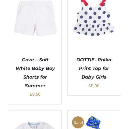
Cove – Soft
DOTTIE- Polka
White Baby Boy
Print Top for
Shorts for
Baby Girls
Summer
£
11.00
£
6.50
Sale!