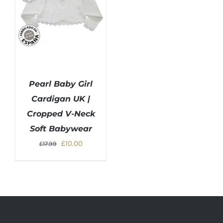
Pearl Baby Girl
Cardigan UK |
Cropped V-Neck
Soft Babywear
Original
Current
£
10.00
£
17.99
price
price
was:
is:
£17.99.
£10.00.