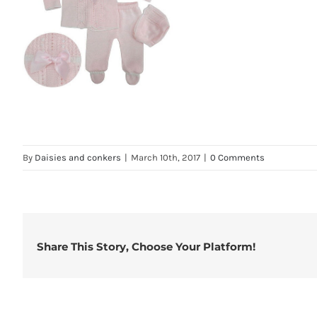
By
Daisies and conkers
|
March 10th, 2017
|
0 Comments
Share This Story, Choose Your Platform!