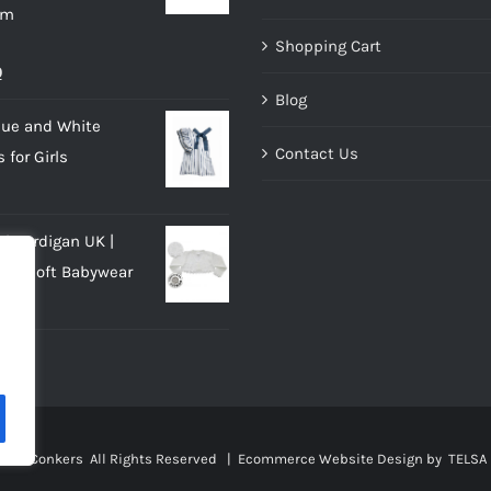
im
Shopping Cart
al
Current
0
Blog
price
lue and White
is:
Contact Us
 for Girls
.
£10.00.
rl Cardigan UK |
eck Soft Babywear
al
Current
0
price
is:
.
£10.00.
sies Conkers All Rights Reserved |
Ecommerce Website Design
by TELSA 