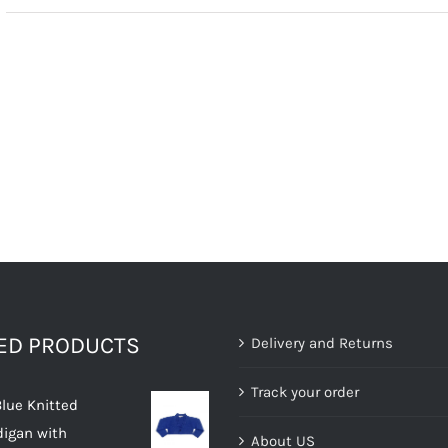
TED PRODUCTS
Delivery and Returns
Track your order
Blue Knitted
digan with
About US