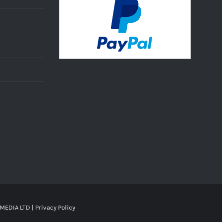
MEDIA LTD |
Privacy Policy