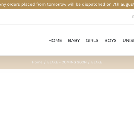
Any orders placed from tomorrow will be dispatched on 7th august
HOME
BABY
GIRLS
BOYS
UNIS
Home
BLAKE – COMING SOON
BLAKE