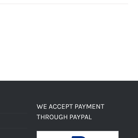
WE ACCEPT PAYMENT
THROUGH PAYPAL