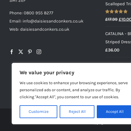
SM1 2EF
Scalloped Tr
Phone:
0800 955 8277
Rated
5.00
Origin
£
17.99
£
10.0
Email:
info@daisiesandconkers.co.uk
out of 5
price
Web: daisiesandconkers.co.uk
CATALINA - B
was:
Striped Dress
£17.99
£
36.00
Pearl Baby Gi
We value your privacy
Cropped V-N
Origin
£
17.99
£
10.0
We use cookies to enhance your browsing experience, serve
price
personalized ads or content, and analyze our traffic. By
was:
clicking "Accept All", you consent to our use of cookies.
£17.99
Customize
Reject All
Accept All
© Copyright -
2026 | Dai