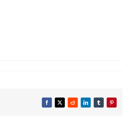
Facebook
X
Reddit
LinkedIn
Tumblr
Pinterest