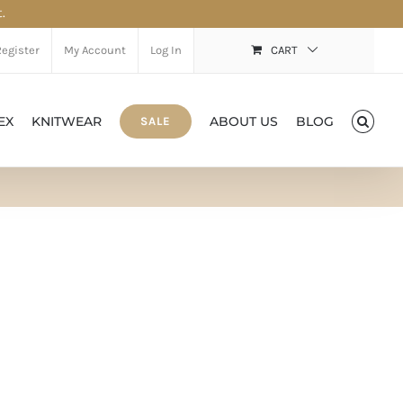
.
Register
My Account
Log In
CART
EX
KNITWEAR
ABOUT US
BLOG
SALE