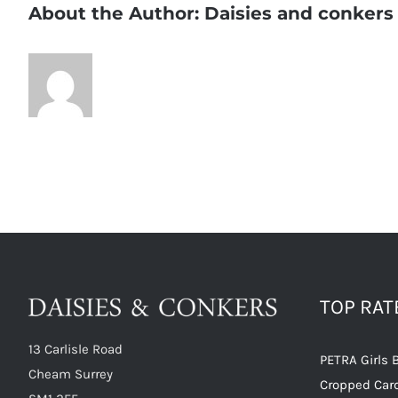
About the Author:
Daisies and conkers
TOP RA
13 Carlisle Road
PETRA Girls 
Cheam Surrey
Cropped Car