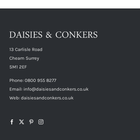
13 Carlisle Road
Cheam Surrey
SM1 2EF
Phone:
0800 955 8277
Email:
info@daisiesandconkers.co.uk
Web: daisiesandconkers.co.uk