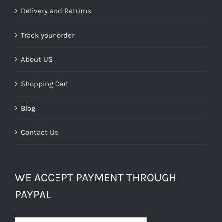
Delivery and Returns
Track your order
About US
Shopping Cart
Blog
Contact Us
WE ACCEPT PAYMENT THROUGH
PAYPAL