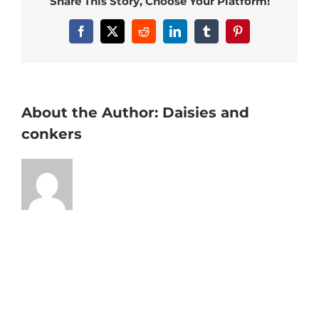
Share This Story, Choose Your Platform!
Facebook
X
Reddit
LinkedIn
Tumblr
Pinterest
About the Author:
Daisies and
conkers