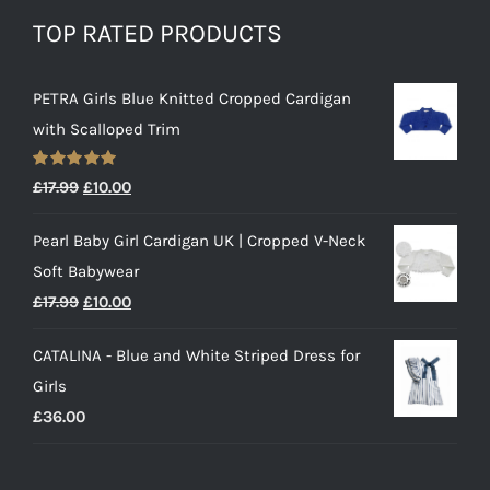
TOP RATED PRODUCTS
PETRA Girls Blue Knitted Cropped Cardigan
with Scalloped Trim
Rated
5.00
Original
Current
£
17.99
£
10.00
out of 5
price
price
Pearl Baby Girl Cardigan UK | Cropped V-Neck
was:
is:
Soft Babywear
£17.99.
£10.00.
Original
Current
£
17.99
£
10.00
price
price
CATALINA - Blue and White Striped Dress for
was:
is:
Girls
£17.99.
£10.00.
£
36.00