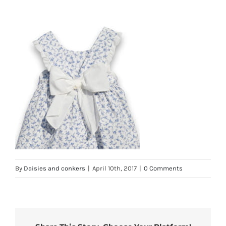
By
Daisies and conkers
|
April 10th, 2017
|
0 Comments