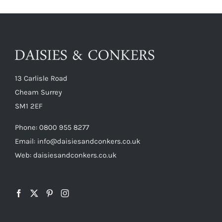
13 Carlisle Road
Cheam Surrey
SM1 2EF
Phone:
0800 955 8277
Email:
info@daisiesandconkers.co.uk
Web: daisiesandconkers.co.uk