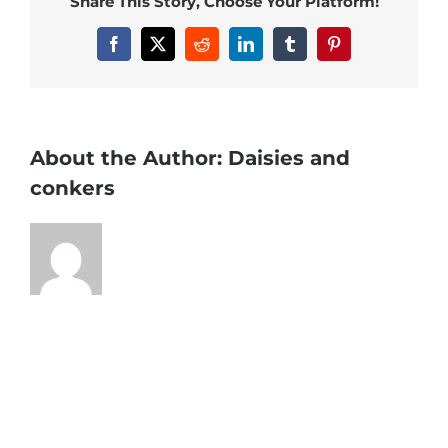
Share This Story, Choose Your Platform!
Facebook
X
Reddit
LinkedIn
Tumblr
Pinterest
About the Author:
Daisies and
conkers