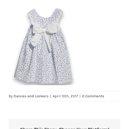
By
Daisies and conkers
|
April 10th, 2017
|
0 Comments