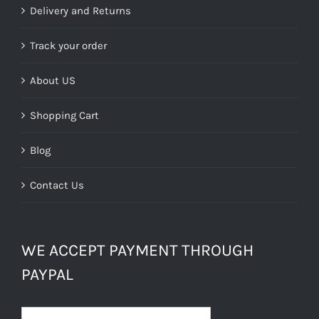
Delivery and Returns
Track your order
About US
Shopping Cart
Blog
Contact Us
WE ACCEPT PAYMENT THROUGH
PAYPAL