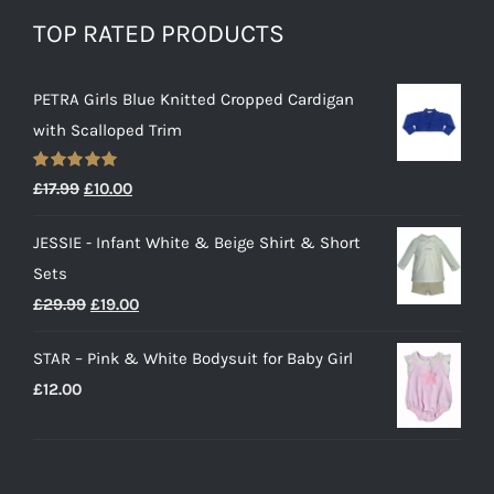
TOP RATED PRODUCTS
PETRA Girls Blue Knitted Cropped Cardigan
with Scalloped Trim
Rated
5.00
Original
Current
£
17.99
£
10.00
out of 5
price
price
JESSIE - Infant White & Beige Shirt & Short
was:
is:
Sets
£17.99.
£10.00.
Original
Current
£
29.99
£
19.00
price
price
STAR – Pink & White Bodysuit for Baby Girl
was:
is:
£
12.00
£29.99.
£19.00.