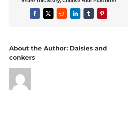
Share This Story, Choose Your Platform!
Facebook
X
Reddit
LinkedIn
Tumblr
Pinterest
About the Author:
Daisies and
conkers