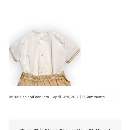
By
Daisies and conkers
|
April 14th, 2017
|
0 Comments