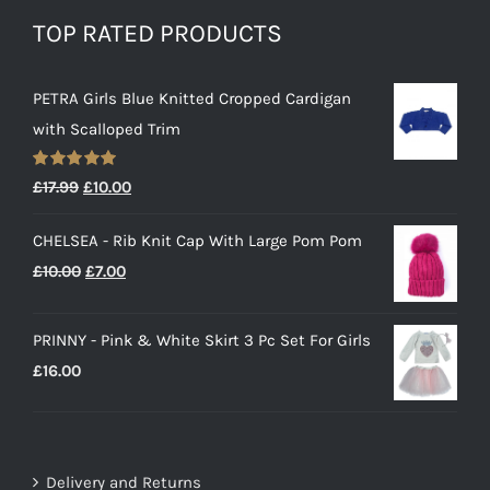
TOP RATED PRODUCTS
PETRA Girls Blue Knitted Cropped Cardigan
with Scalloped Trim
Rated
5.00
Original
Current
£
17.99
£
10.00
out of 5
price
price
CHELSEA - Rib Knit Cap With Large Pom Pom
was:
is:
Original
Current
£
10.00
£
7.00
£17.99.
£10.00.
price
price
was:
is:
PRINNY - Pink & White Skirt 3 Pc Set For Girls
£10.00.
£7.00.
£
16.00
Delivery and Returns