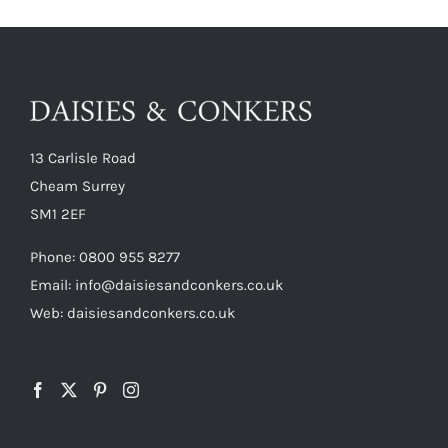
13 Carlisle Road
Cheam Surrey
SM1 2EF
Phone:
0800 955 8277
Email:
info@daisiesandconkers.co.uk
Web: daisiesandconkers.co.uk