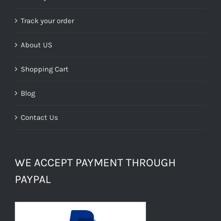
Track your order
About US
Shopping Cart
Blog
Contact Us
WE ACCEPT PAYMENT THROUGH
PAYPAL