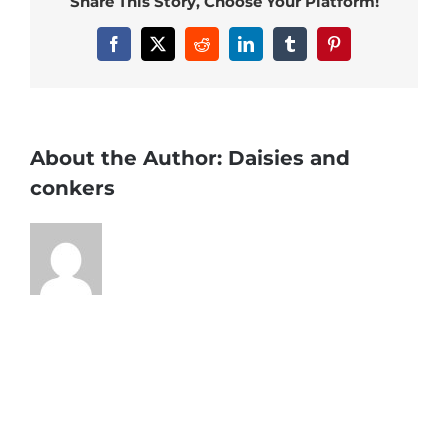
Share This Story, Choose Your Platform!
Facebook
X
Reddit
LinkedIn
Tumblr
Pinterest
About the Author:
Daisies and
conkers