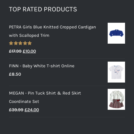
TOP RATED PRODUCTS
PETRA Girls Blue Knitted Cropped Cardigan
with Scalloped Trim
Rated
5.00
Original
Current
£
17.99
£
10.00
out of 5
price
price
FINN - Baby White T-shirt Online
was:
is:
£
8.50
£17.99.
£10.00.
MEGAN - Pin Tuck Shirt & Red Skirt
Coordinate Set
Original
Current
£
39.99
£
24.00
price
price
was:
is: