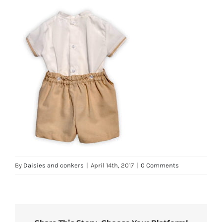
By
Daisies and conkers
|
April 14th, 2017
|
0 Comments