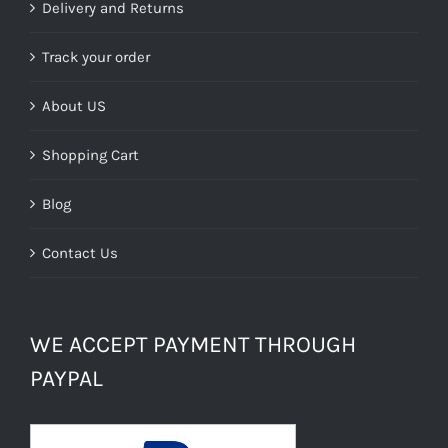
£39.99.
£24.00.
Delivery and Returns
Track your order
About US
Shopping Cart
Blog
Contact Us
WE ACCEPT PAYMENT THROUGH
PAYPAL