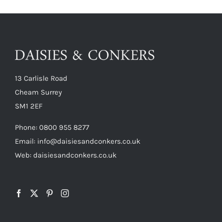
13 Carlisle Road
Cheam Surrey
SM1 2EF
Phone:
0800 955 8277
Email:
info@daisiesandconkers.co.uk
Web: daisiesandconkers.co.uk