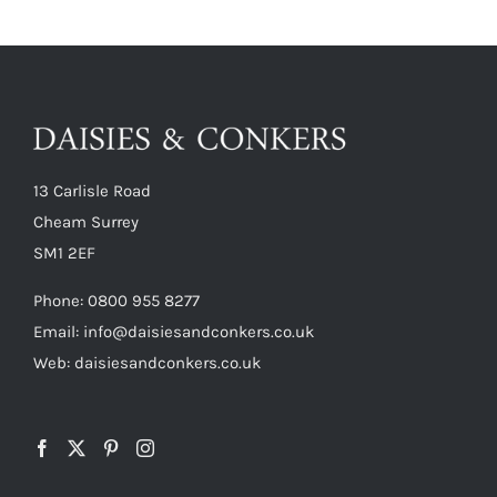
13 Carlisle Road
Cheam Surrey
SM1 2EF
Phone:
0800 955 8277
Email:
info@daisiesandconkers.co.uk
Web: daisiesandconkers.co.uk