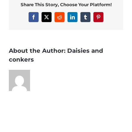
Share This Story, Choose Your Platform!
Facebook
X
Reddit
LinkedIn
Tumblr
Pinterest
About the Author:
Daisies and
conkers