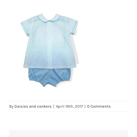
By
Daisies and conkers
|
April 19th, 2017
|
0 Comments