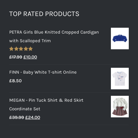
TOP RATED PRODUCTS
PETRA Girls Blue Knitted Cropped Cardigan
with Scalloped Trim
Rated
5.00
Original
Current
£
17.99
£
10.00
out of 5
price
price
FINN - Baby White T-shirt Online
was:
is:
£
8.50
£17.99.
£10.00.
MEGAN - Pin Tuck Shirt & Red Skirt
Coordinate Set
Original
Current
£
39.99
£
24.00
price
price
was:
is: