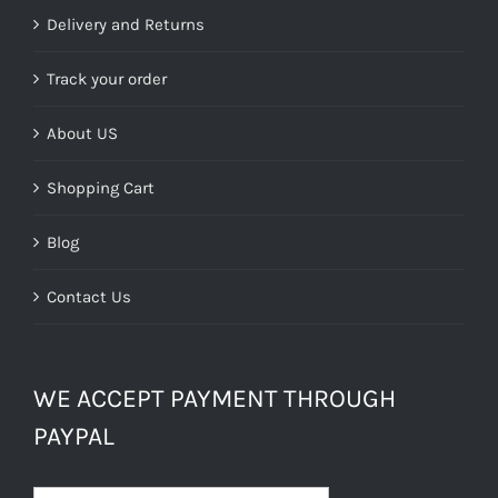
£39.99.
£24.00.
Delivery and Returns
Track your order
About US
Shopping Cart
Blog
Contact Us
WE ACCEPT PAYMENT THROUGH
PAYPAL