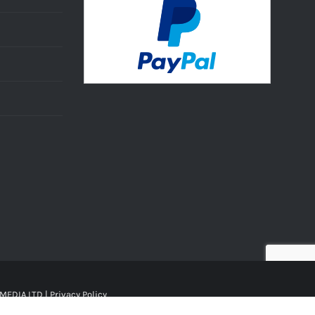
MEDIA LTD |
Privacy Policy