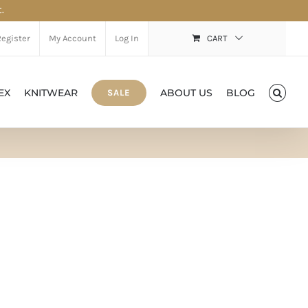
.
Register
My Account
Log In
CART
EX
KNITWEAR
ABOUT US
BLOG
SALE