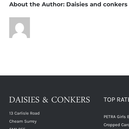
About the Author:
Daisies and conkers
TOP RA
13 Carlisle Road
PETRA Girls 
Cheam Surrey
Cropped Car