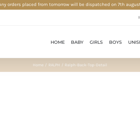
Any orders placed from tomorrow will be dispatched on 7th august
HOME
BABY
GIRLS
BOYS
UNIS
Home
RALPH
Ralph-Back-Top-Detail