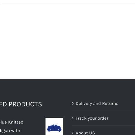
TED PRODUCTS
Delivery and Returns
Track your order
Blue Knitted
digan with
About US