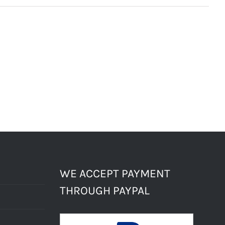
WE ACCEPT PAYMENT
THROUGH PAYPAL