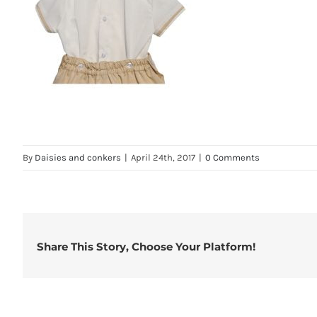
By
Daisies and conkers
|
April 24th, 2017
|
0 Comments
Share This Story, Choose Your Platform!