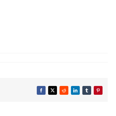
Facebook
X
Reddit
LinkedIn
Tumblr
Pinterest