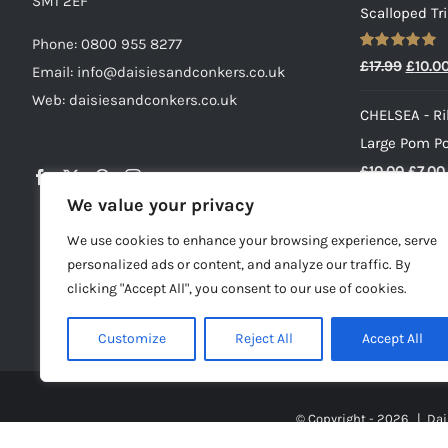
SM1 2EF
Scalloped Tr
Phone:
0800 955 8277
Rated
5.00
Origin
£
17.99
£
10.0
Email:
info@daisiesandconkers.co.uk
out of 5
price
Web: daisiesandconkers.co.uk
CHELSEA - Ri
was:
Large Pom P
£17.99
Origin
£
10.00
£
7.00
price
We value your privacy
PRINNY - Pin
was:
We use cookies to enhance your browsing experience, serve
Set For Girls
£10.00
personalized ads or content, and analyze our traffic. By
£
16.00
clicking "Accept All", you consent to our use of cookies.
Customize
Reject All
Accept All
© Copyright -
2026 | Dai