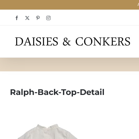
Skip
Facebook
X
Pinterest
Instagram
to
content
Ralph-Back-Top-Detail