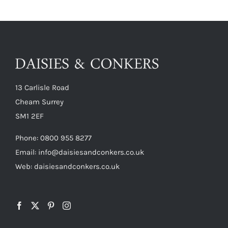
13 Carlisle Road
Cheam Surrey
SM1 2EF
Phone:
0800 955 8277
Email:
info@daisiesandconkers.co.uk
Web: daisiesandconkers.co.uk