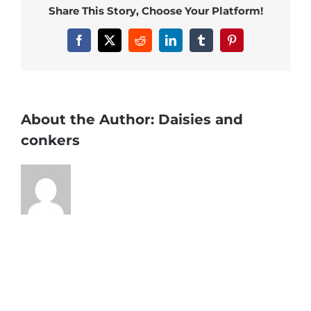
Share This Story, Choose Your Platform!
Facebook
X
Reddit
LinkedIn
Tumblr
Pinterest
About the Author:
Daisies and
conkers