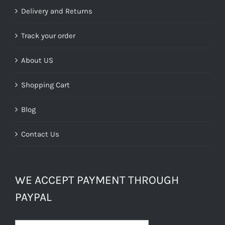
£39.99.
£24.00.
Delivery and Returns
Track your order
About US
Shopping Cart
Blog
Contact Us
WE ACCEPT PAYMENT THROUGH
PAYPAL