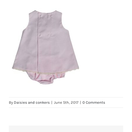
By
Daisies and conkers
|
June 5th, 2017
|
0 Comments