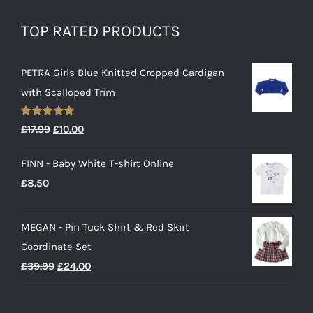
TOP RATED PRODUCTS
PETRA Girls Blue Knitted Cropped Cardigan
with Scalloped Trim
Rated
5.00
Original
Current
£
17.99
£
10.00
out of 5
price
price
FINN - Baby White T-shirt Online
was:
is:
£
8.50
£17.99.
£10.00.
MEGAN - Pin Tuck Shirt & Red Skirt
Coordinate Set
Original
Current
£
39.99
£
24.00
price
price
was:
is: