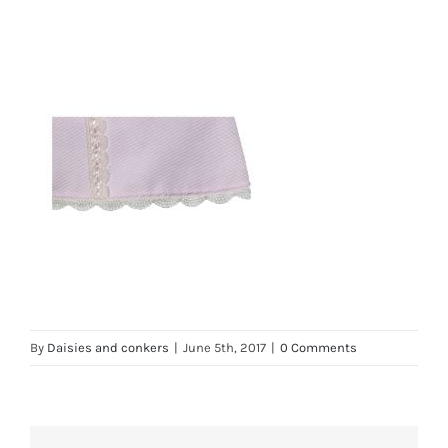
By
Daisies and conkers
|
June 5th, 2017
|
0 Comments