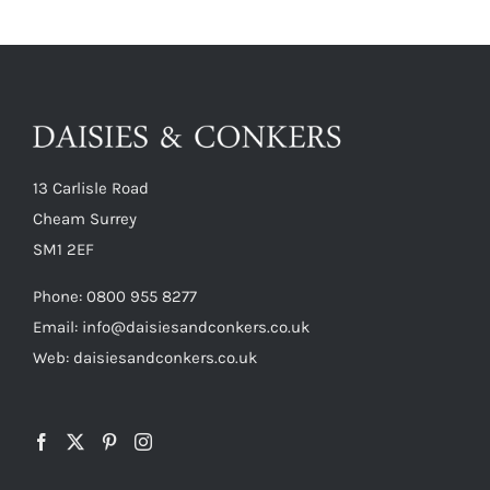
13 Carlisle Road
Cheam Surrey
SM1 2EF
Phone:
0800 955 8277
Email:
info@daisiesandconkers.co.uk
Web: daisiesandconkers.co.uk