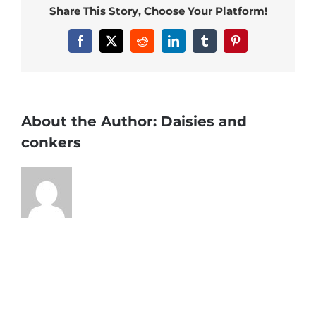
Share This Story, Choose Your Platform!
Facebook
X
Reddit
LinkedIn
Tumblr
Pinterest
About the Author:
Daisies and
conkers