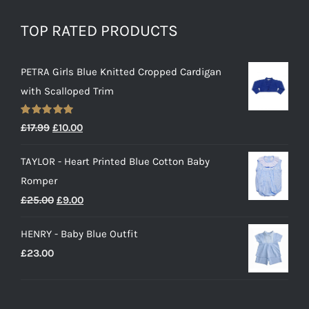
TOP RATED PRODUCTS
PETRA Girls Blue Knitted Cropped Cardigan
with Scalloped Trim
Rated
5.00
Original
Current
£
17.99
£
10.00
out of 5
price
price
TAYLOR - Heart Printed Blue Cotton Baby
was:
is:
Romper
£17.99.
£10.00.
Original
Current
£
25.00
£
9.00
price
price
HENRY - Baby Blue Outfit
was:
is:
£
23.00
£25.00.
£9.00.