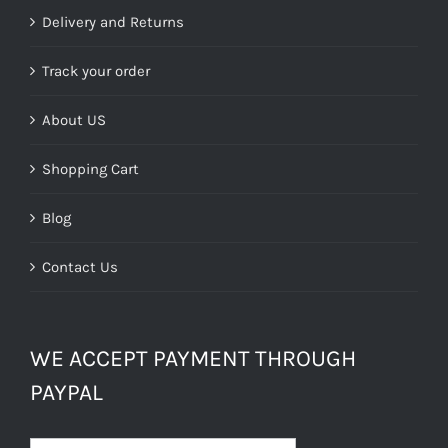
Delivery and Returns
Track your order
About US
Shopping Cart
Blog
Contact Us
WE ACCEPT PAYMENT THROUGH
PAYPAL