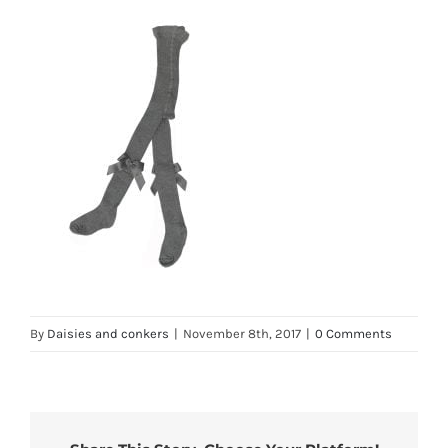
By
Daisies and conkers
|
November 8th, 2017
|
0 Comments