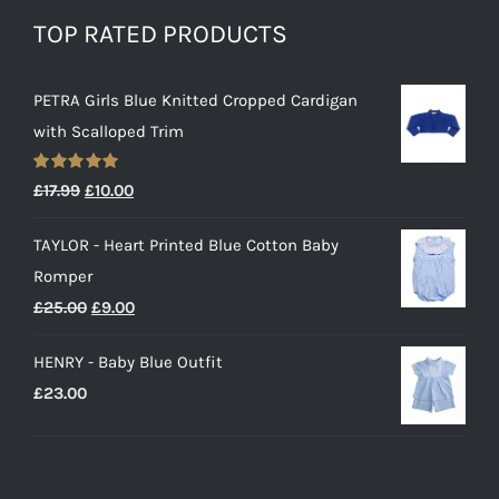
TOP RATED PRODUCTS
PETRA Girls Blue Knitted Cropped Cardigan
with Scalloped Trim
Rated
5.00
Original
Current
£
17.99
£
10.00
out of 5
price
price
TAYLOR - Heart Printed Blue Cotton Baby
was:
is:
Romper
£17.99.
£10.00.
Original
Current
£
25.00
£
9.00
price
price
HENRY - Baby Blue Outfit
was:
is:
£
23.00
£25.00.
£9.00.