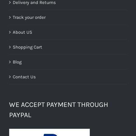
Delivery and Returns
Track your order
About US
Shopping Cart
Blog
Contact Us
WE ACCEPT PAYMENT THROUGH
PAYPAL