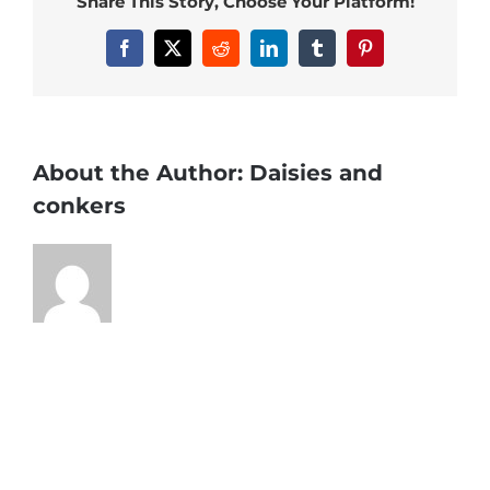
Share This Story, Choose Your Platform!
Facebook
X
Reddit
LinkedIn
Tumblr
Pinterest
About the Author:
Daisies and
conkers