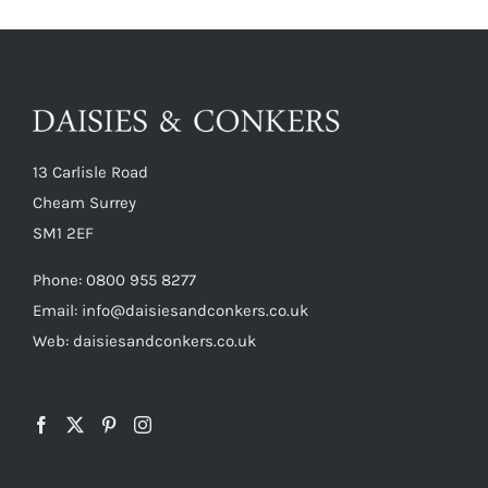
13 Carlisle Road
Cheam Surrey
SM1 2EF
Phone:
0800 955 8277
Email:
info@daisiesandconkers.co.uk
Web: daisiesandconkers.co.uk