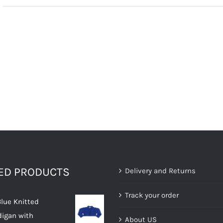
TED PRODUCTS
Delivery and Returns
Track your order
Blue Knitted
digan with
About US