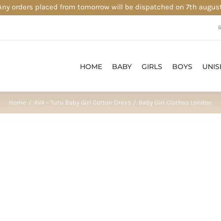
Any orders placed from tomorrow will be dispatched on 7th august
HOME
BABY
GIRLS
BOYS
UNIS
Home
AVA – Tutu Baby Girl Cotton Dress
Baby Girl Clothes London