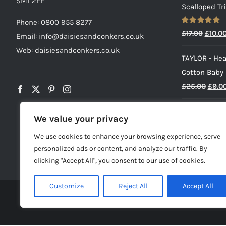
SM1 2EF
Scalloped Tr
Phone:
0800 955 8277
Rated
5.00
Origin
£
17.99
£
10.0
Email:
info@daisiesandconkers.co.uk
out of 5
price
Web: daisiesandconkers.co.uk
TAYLOR - Hea
was:
Cotton Baby
£17.99
Origi
£
25.00
£
9.0
price
HENRY - Baby
was:
We value your privacy
£
23.00
£25.0
We use cookies to enhance your browsing experience, serve
personalized ads or content, and analyze our traffic. By
clicking "Accept All", you consent to our use of cookies.
Customize
Reject All
Accept All
© Copyright -
2026 | Dai