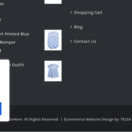
im
Shopping Cart
al
Current
0
Blog
price
rt Printed Blue
is:
Contact Us
 Romper
.
£10.00.
nal
Current
0
price
 Blue Outfit
is:
0.
£9.00.
sies Conkers All Rights Reserved |
Ecommerce Website Design
by TELSA 