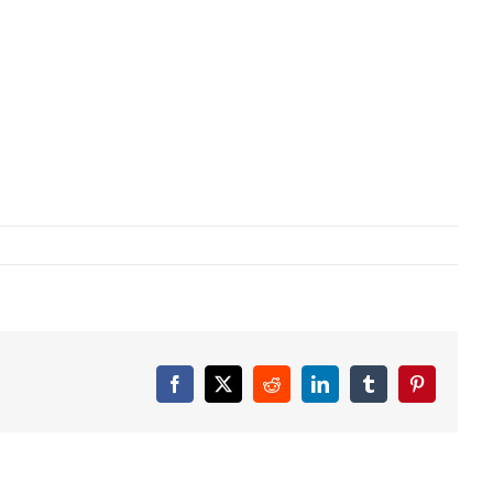
Facebook
X
Reddit
LinkedIn
Tumblr
Pinterest