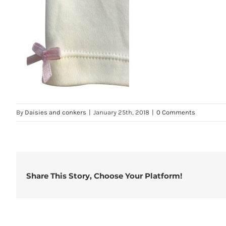
By
Daisies and conkers
|
January 25th, 2018
|
0 Comments
Share This Story, Choose Your Platform!