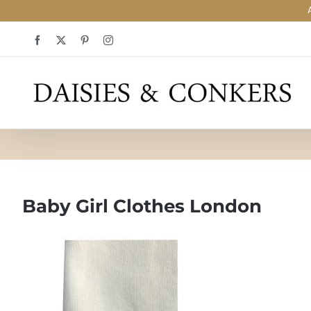
Skip
Facebook
X
Pinterest
Instagram
to
content
Baby Girl Clothes London