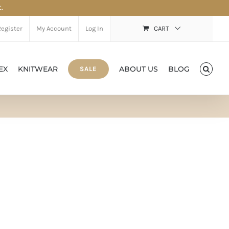
.
Register
My Account
Log In
CART
EX
KNITWEAR
ABOUT US
BLOG
SALE