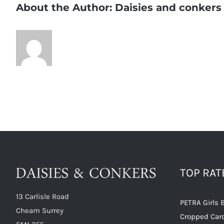
About the Author:
Daisies and conkers
TOP RA
13 Carlisle Road
PETRA Girls 
Cheam Surrey
Cropped Car