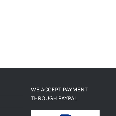
WE ACCEPT PAYMENT
THROUGH PAYPAL