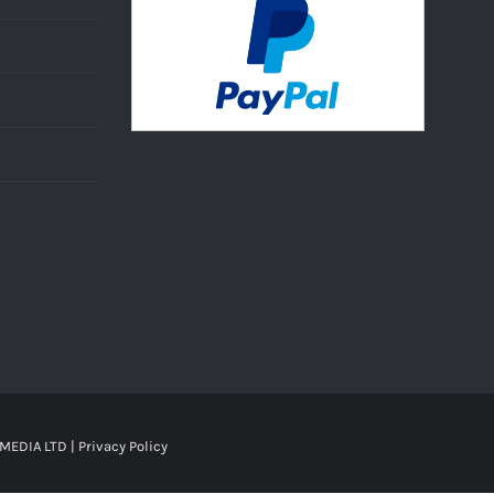
MEDIA LTD |
Privacy Policy