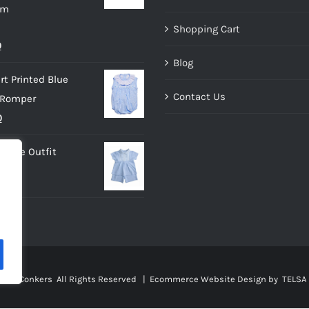
im
Shopping Cart
al
Current
0
Blog
price
rt Printed Blue
is:
Contact Us
 Romper
.
£10.00.
nal
Current
0
price
 Blue Outfit
is:
0.
£9.00.
sies Conkers All Rights Reserved |
Ecommerce Website Design
by TELSA 