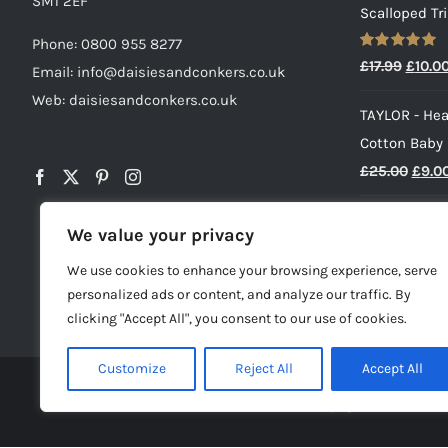
SM1 2EF
Scalloped Tr
Phone:
0800 955 8277
Rated
5.00
Origin
£
17.99
£
10.0
Email:
info@daisiesandconkers.co.uk
out of 5
price
Web: daisiesandconkers.co.uk
TAYLOR - Hea
was:
Cotton Baby
£17.99
Origi
£
25.00
£
9.0
price
HENRY - Baby
was:
We value your privacy
£
23.00
£25.0
We use cookies to enhance your browsing experience, serve
personalized ads or content, and analyze our traffic. By
clicking "Accept All", you consent to our use of cookies.
Customize
Reject All
Accept All
© Copyright -
2026 | Dai