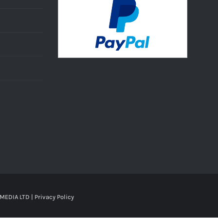
MEDIA LTD |
Privacy Policy