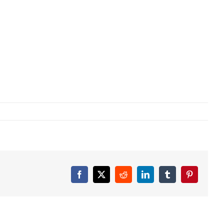
Facebook
X
Reddit
LinkedIn
Tumblr
Pinterest