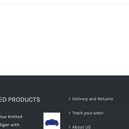
TED PRODUCTS
Delivery and Returns
Track your order
Blue Knitted
digan with
About US