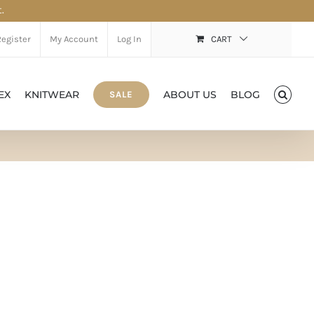
.
Register
My Account
Log In
CART
EX
KNITWEAR
ABOUT US
BLOG
SALE