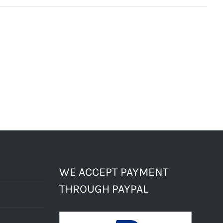
WE ACCEPT PAYMENT
THROUGH PAYPAL