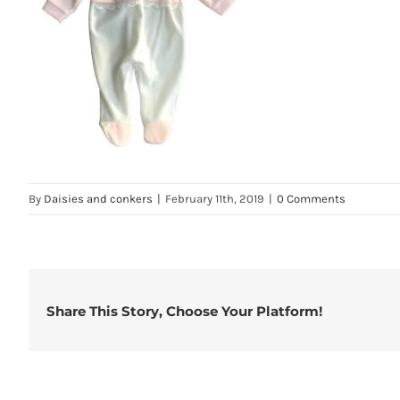
By
Daisies and conkers
|
February 11th, 2019
|
0 Comments
Share This Story, Choose Your Platform!