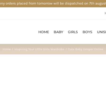
Any orders placed from tomorrow will be dispatched on 7th august
HOME
BABY
GIRLS
BOYS
UNIS
Home
Inspiring Your Little Girls Wardrobe
Cute Baby Jumper Online