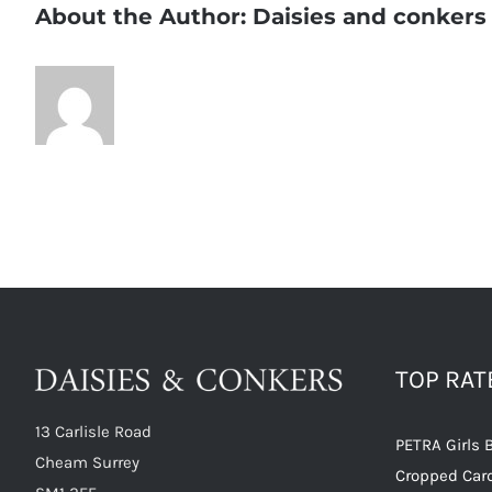
About the Author:
Daisies and conkers
TOP RA
13 Carlisle Road
PETRA Girls 
Cheam Surrey
Cropped Car