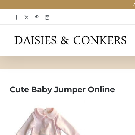
Skip
Facebook
X
Pinterest
Instagram
to
content
Cute Baby Jumper Online