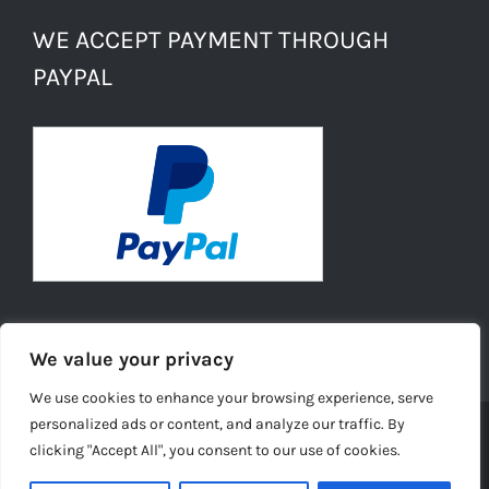
WE ACCEPT PAYMENT THROUGH
PAYPAL
We value your privacy
We use cookies to enhance your browsing experience, serve
personalized ads or content, and analyze our traffic. By
clicking "Accept All", you consent to our use of cookies.
© Copyright -
2026 | Daisies Conkers All Rights
Reserved |
Ecommerce Website Design
by TELSA MEDIA LTD |