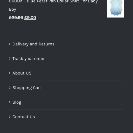
BROOK - Blue Peter Pan Collar Shirt For Baby
Boy
Original
Current
£
29.99
£
9.00
price
price
was:
is:
£29.99.
£9.00.
Delivery and Returns
Track your order
About US
Shopping Cart
Blog
Contact Us