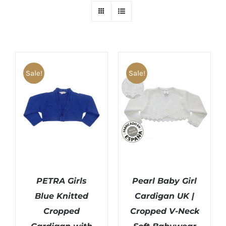
Sale!
Sale!
PETRA Girls
Pearl Baby Girl
Blue Knitted
Cardigan UK |
Cropped
Cropped V-Neck