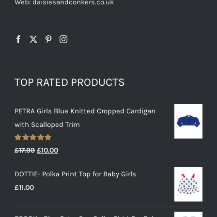
Web: daisiesandconkers.co.uk
TOP RATED PRODUCTS
PETRA Girls Blue Knitted Cropped Cardigan
with Scalloped Trim
Rated
5.00
Original
Current
£
17.99
£
10.00
out of 5
price
price
DOTTIE- Polka Print Top for Baby Girls
was:
is:
£
11.00
£17.99.
£10.00.