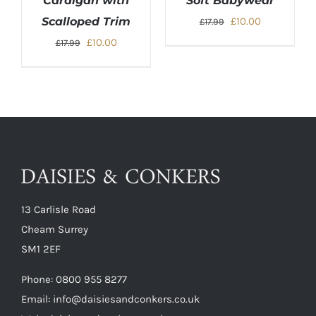
Cardigan with
Soft Babywear
Original
Current
Scalloped Trim
£
10.00
£
17.99
price
price
Original
Current
£
10.00
£
17.99
was:
is:
price
price
£17.99.
£10.00.
was:
is:
£17.99.
£10.00.
13 Carlisle Road
Cheam Surrey
SM1 2EF
Phone:
0800 955 8277
Email:
info@daisiesandconkers.co.uk