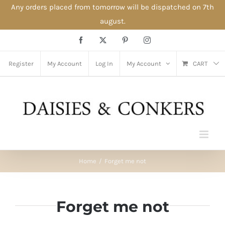
Any orders placed from tomorrow will be dispatched on 7th
august.
Skip
Facebook
X
Pinterest
Instagram
to
content
Register
My Account
Log In
My Account
CART
Home
Forget me not
Forget me not