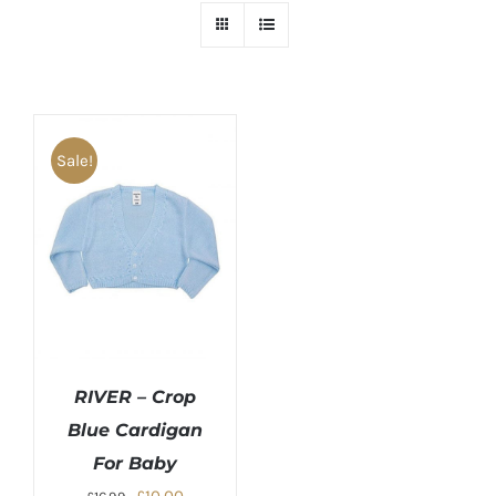
Sale!
RIVER – Crop
Blue Cardigan
For Baby
Original
Current