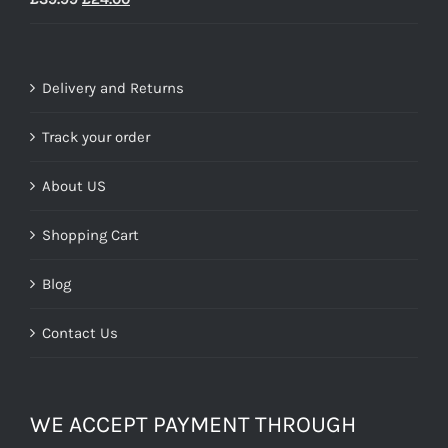
price
price
was:
is:
£39.99.
£24.00.
Delivery and Returns
Track your order
About US
Shopping Cart
Blog
Contact Us
WE ACCEPT PAYMENT THROUGH