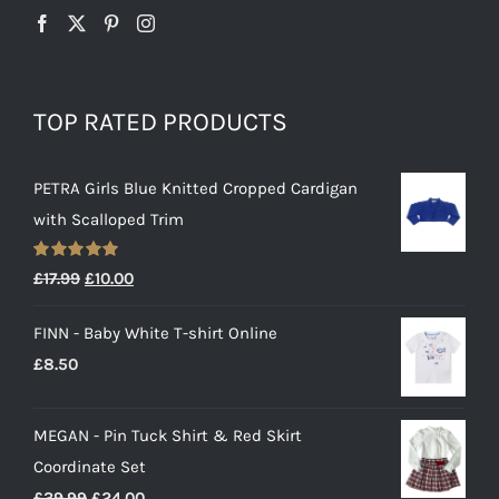
TOP RATED PRODUCTS
PETRA Girls Blue Knitted Cropped Cardigan
with Scalloped Trim
Rated
5.00
Original
Current
£
17.99
£
10.00
out of 5
price
price
FINN - Baby White T-shirt Online
was:
is:
£
8.50
£17.99.
£10.00.
MEGAN - Pin Tuck Shirt & Red Skirt
Coordinate Set
Original
Current
£
39.99
£
24.00