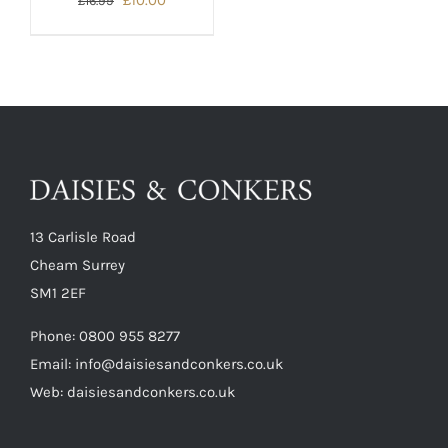
£
10.00
£
16.99
price
price
was:
is:
£16.99.
£10.00.
13 Carlisle Road
Cheam Surrey
SM1 2EF
Phone:
0800 955 8277
Email:
info@daisiesandconkers.co.uk
Web: daisiesandconkers.co.uk