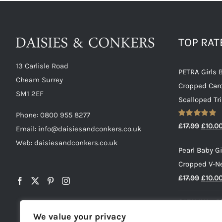
TOP RA
13 Carlisle Road
PETRA Girls 
Cheam Surrey
Cropped Car
SM1 2EF
Scalloped Tr
Phone:
0800 955 8277
Rated
5.00
Origin
£
17.99
£
10.0
Email:
info@daisiesandconkers.co.uk
out of 5
price
Web: daisiesandconkers.co.uk
Pearl Baby Gi
was:
Cropped V-N
£17.99
Origin
£
17.99
£
10.0
price
CATALINA - B
was:
We value your privacy
Striped Dress
£17.99