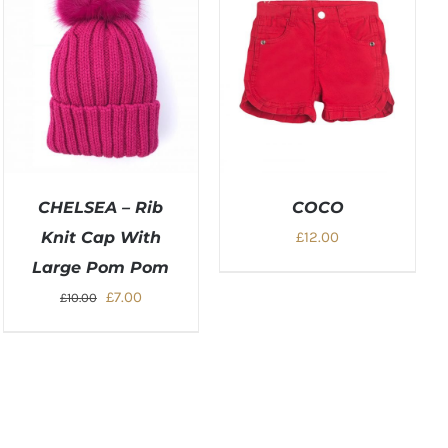
CHELSEA – Rib
COCO
Knit Cap With
£
12.00
Large Pom Pom
Original
Current
£
7.00
£
10.00
price
price
was:
is:
£10.00.
£7.00.