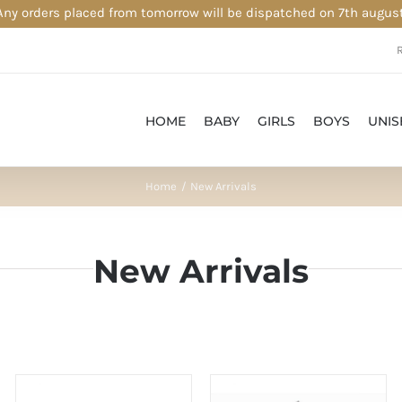
Any orders placed from tomorrow will be dispatched on 7th august
HOME
BABY
GIRLS
BOYS
UNIS
Home
New Arrivals
New Arrivals