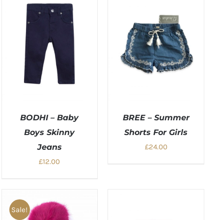
BODHI – Baby
BREE – Summer
Boys Skinny
Shorts For Girls
Jeans
£
24.00
£
12.00
Sale!