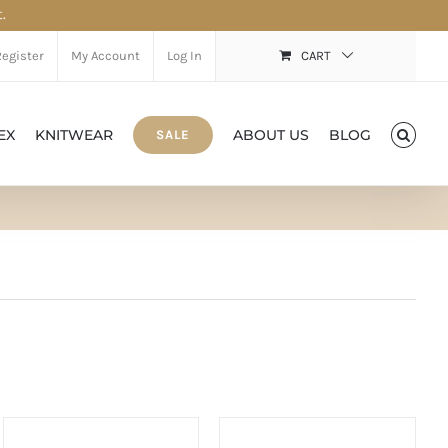
.
Register
My Account
Log In
CART
EX
KNITWEAR
ABOUT US
BLOG
SALE