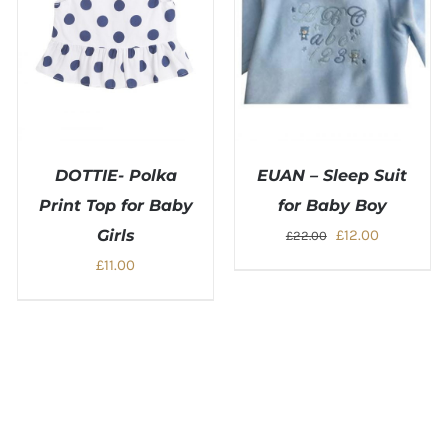
DOTTIE- Polka
EUAN – Sleep Suit
Print Top for Baby
for Baby Boy
Original
Current
Girls
£
12.00
£
22.00
price
price
£
11.00
was:
is:
£22.00.
£12.00.