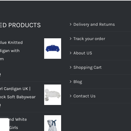
TED PRODUCTS
Delivery and Returns
Track your order
Blue Knitted
digan with
About US
im
Shopping Cart
al
Current
0
Blog
price
rl Cardigan UK |
is:
Contact Us
eck Soft Babywear
.
£10.00.
al
Current
0
price
lue and White
is:
 for Girls
.
£10.00.