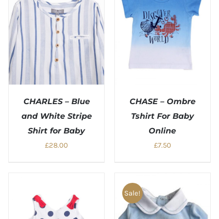
CHARLES – Blue
CHASE – Ombre
and White Stripe
Tshirt For Baby
Shirt for Baby
Online
£
28.00
£
7.50
Sale!