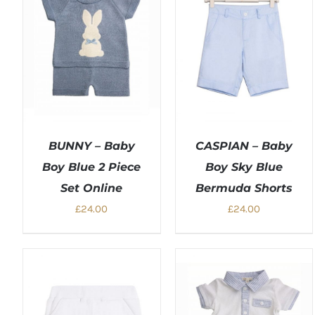
BUNNY – Baby
CASPIAN – Baby
Boy Blue 2 Piece
Boy Sky Blue
Set Online
Bermuda Shorts
£
24.00
£
24.00