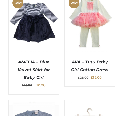
Sale!
Sale!
AMELIA – Blue
AVA – Tutu Baby
Velvet Skirt for
Girl Cotton Dress
Original
Current
Baby Girl
£
15.00
£
28.00
price
price
Original
Current
£
12.00
£
26.00
was:
is:
price
price
£28.00.
£15.00.
was:
is:
£26.00.
£12.00.