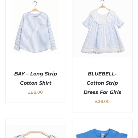
BAY – Long Strip
BLUEBELL-
Cotton Shirt
Cotton Strip
£
28.00
Dress For Girls
£
36.00