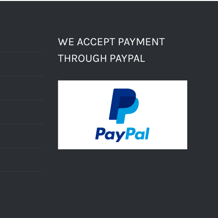
WE ACCEPT PAYMENT
THROUGH PAYPAL