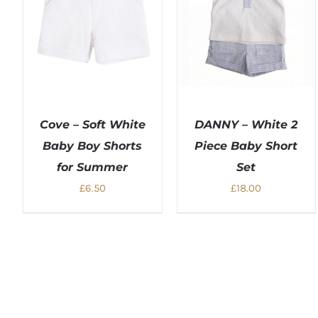
Cove – Soft White
DANNY – White 2
Baby Boy Shorts
Piece Baby Short
for Summer
Set
£
6.50
£
18.00