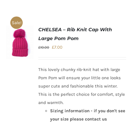
Sale!
CHELSEA – Rib Knit Cap With
Large Pom Pom
Original
Current
£
7.00
£
10.00
price
price
was:
is:
This lovely chunky rib-knit hat with large
£10.00.
£7.00.
Pom Pom will ensure your little one looks
super cute and fashionable this winter.
This is the perfect choice for comfort, style
and warmth.
Sizing information - if you don't see
your size please contact us