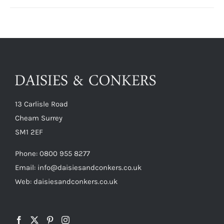
13 Carlisle Road
Cheam Surrey
SM1 2EF
Phone:
0800 955 8277
Email:
info@daisiesandconkers.co.uk
Web: daisiesandconkers.co.uk