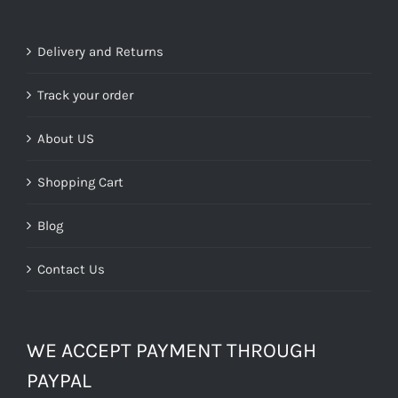
was:
is:
£29.99.
£9.00.
Delivery and Returns
Track your order
About US
Shopping Cart
Blog
Contact Us
WE ACCEPT PAYMENT THROUGH
PAYPAL