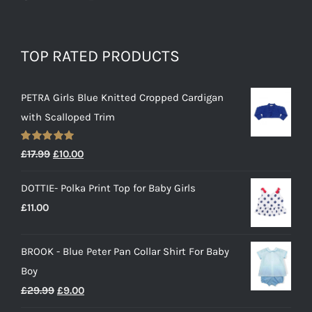
TOP RATED PRODUCTS
PETRA Girls Blue Knitted Cropped Cardigan
with Scalloped Trim
Rated
5.00
Original
Current
£
17.99
£
10.00
out of 5
price
price
DOTTIE- Polka Print Top for Baby Girls
was:
is:
£
11.00
£17.99.
£10.00.
BROOK - Blue Peter Pan Collar Shirt For Baby
Boy
Original
Current
£
29.99
£
9.00
price
price