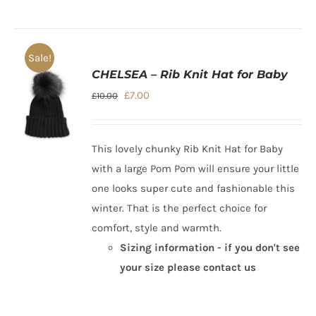
Sale!
CHELSEA – Rib Knit Hat for Baby
Original
Current
£
7.00
£
10.00
price
price
was:
is:
This lovely chunky
Rib Knit Hat for Baby
£10.00.
£7.00.
with a large Pom Pom will ensure your little
one looks super cute and fashionable this
winter. That is the perfect choice for
comfort, style and warmth.
Sizing information - if you don't see
your size please contact us