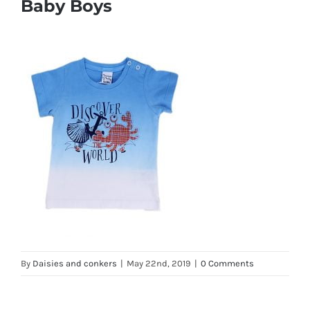
Baby Boys
By
Daisies and conkers
|
May 22nd, 2019
|
0 Comments