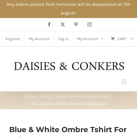
Any orders placed from tomorrow will be dispatched on 7th
august.
Skip
Facebook
X
Pinterest
Instagram
to
content
Register
My Account
Log In
My Account
CART
Home
CHASE – Ombre Tshirt For Baby Online
Blue & White Ombre Tshirt For Baby Boys
Blue & White Ombre Tshirt For