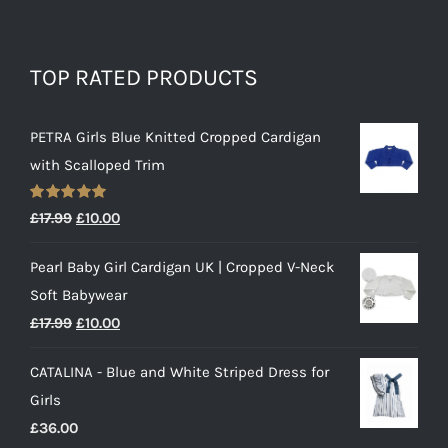
TOP RATED PRODUCTS
PETRA Girls Blue Knitted Cropped Cardigan
with Scalloped Trim
Rated
5.00
Original
Current
£
17.99
£
10.00
out of 5
price
price
Pearl Baby Girl Cardigan UK | Cropped V-Neck
was:
is:
Soft Babywear
£17.99.
£10.00.
Original
Current
£
17.99
£
10.00
price
price
CATALINA - Blue and White Striped Dress for
was:
is:
Girls
£17.99.
£10.00.
£
36.00