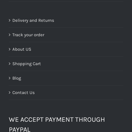
Delivery and Returns
Track your order
About US
Shopping Cart
Blog
Contact Us
WE ACCEPT PAYMENT THROUGH
PAYPAL