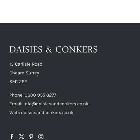
13 Carlisle Road
Cheam Surrey
SM1 2EF
Phone:
0800 955 8277
Email:
info@daisiesandconkers.co.uk
Web: daisiesandconkers.co.uk