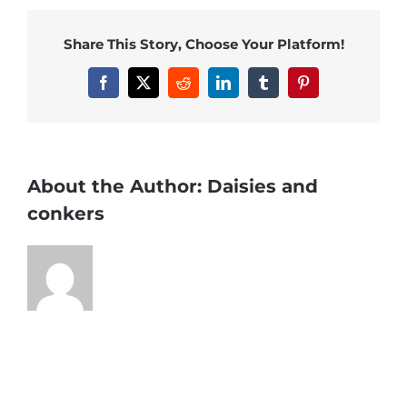
Share This Story, Choose Your Platform!
Facebook
X
Reddit
LinkedIn
Tumblr
Pinterest
About the Author:
Daisies and
conkers