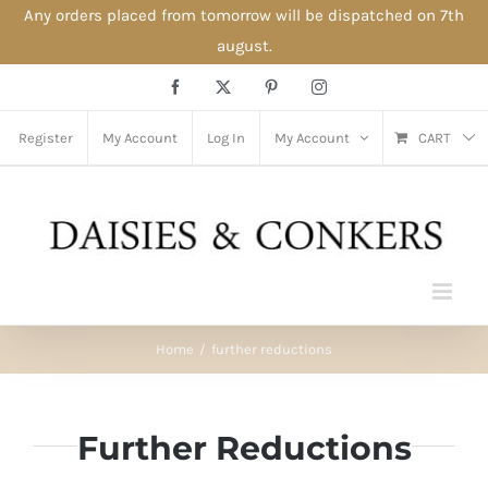
Any orders placed from tomorrow will be dispatched on 7th
august.
Skip
Facebook
X
Pinterest
Instagram
to
content
Register
My Account
Log In
My Account
CART
Home
further reductions
Further Reductions