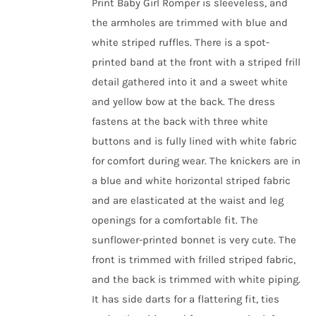
Print Baby Girl Romper is sleeveless, and
the armholes are trimmed with blue and
white striped ruffles. There is a spot-
printed band at the front with a striped frill
detail gathered into it and a sweet white
and yellow bow at the back. The dress
fastens at the back with three white
buttons and is fully lined with white fabric
for comfort during wear.
The knickers are in
a blue and white horizontal striped fabric
and are elasticated at the waist and leg
openings for a comfortable fit.
The
sunflower-printed bonnet is very cute. The
front is trimmed with frilled striped fabric,
and the back is trimmed with white piping.
It has side darts for a flattering fit, ties