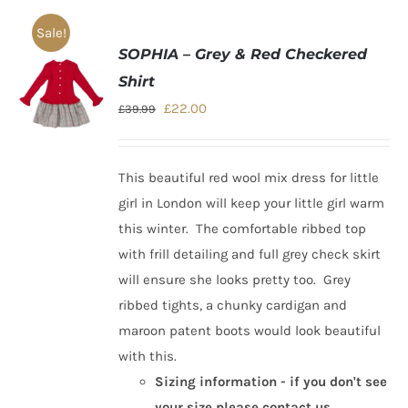
Sale!
SOPHIA – Grey & Red Checkered
Shirt
Original
Current
£
22.00
£
39.99
price
price
was:
is:
This beautiful
red wool mix dress for little
£39.99.
£22.00.
girl in London
will keep your little girl warm
this winter. The comfortable ribbed top
with frill detailing and full grey check skirt
will ensure she looks pretty too. Grey
ribbed tights, a chunky cardigan and
maroon patent boots would look beautiful
with this.
Sizing information - if you don't see
your size please contact us