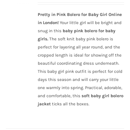
price
price
was:
is:
Pretty in Pink Bolero for Baby Girl Online
£35.00.
£14.00.
in London!
Your little girl will be bright and
snug in this
baby pink bolero for baby
girls.
The soft knit baby pink bolero is
perfect for layering all year round, and the
cropped length is ideal for showing off the
beautiful coordinating dress underneath.
This baby girl pink outfit is perfect for cold
days this season and will carry your little
one warmly into spring. Practical, adorable,
and comfortable, this
soft baby girl bolero
jacket
ticks all the boxes.