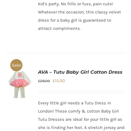
kid’s party. No frills or fuss, pain cute!
Whatever the occasion, this
classy velvet
dress for a baby girl
is guaranteed to
attract compliments.
Sale!
AVA – Tutu Baby Girl Cotton Dress
Original
Current
£
15.00
£
28.00
price
price
was:
is:
Every little girl needs a Tutu Dress in
£28.00.
£15.00.
London!
These comfy & cotton Baby Girl
Tutu Dresses are ideal for your little girl as
she is finding her feet. A stretch jersey and