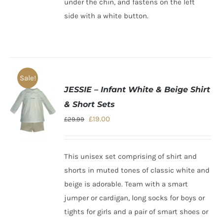
under the chin, and fastens on the left
side with a white button.
Sale!
JESSIE – Infant White & Beige Shirt
& Short Sets
Original
Current
£
19.00
£
29.99
price
price
was:
is:
This unisex set comprising of shirt and
£29.99.
£19.00.
shorts in muted tones of classic white and
beige is adorable. Team with a smart
jumper or cardigan, long socks for boys or
tights for girls and a pair of smart shoes or