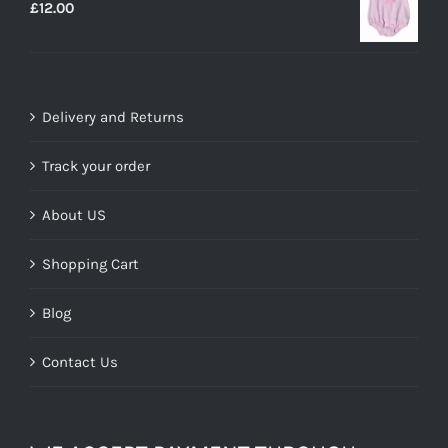
£
12.00
£29.99.
£19.00.
Delivery and Returns
Track your order
About US
Shopping Cart
Blog
Contact Us