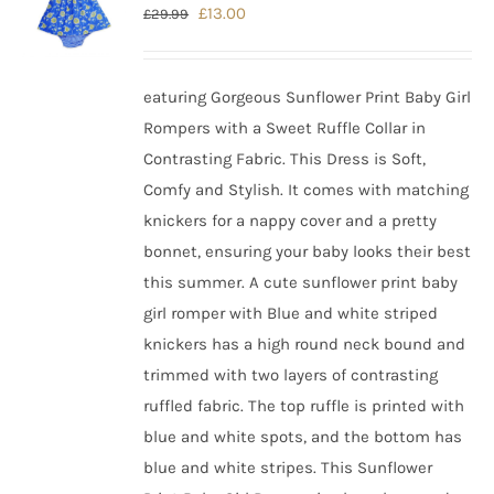
Original
Current
£
13.00
£
29.99
price
price
was:
is:
eaturing Gorgeous Sunflower Print Baby Girl
£29.99.
£13.00.
Rompers with a Sweet Ruffle Collar in
Contrasting Fabric. This Dress is Soft,
Comfy and Stylish. It comes with matching
knickers for a nappy cover and a pretty
bonnet, ensuring your baby looks their best
this summer.
A cute sunflower print baby
girl romper with Blue and white striped
knickers has a high round neck bound and
trimmed with two layers of contrasting
ruffled fabric. The top ruffle is printed with
blue and white spots, and the bottom has
blue and white stripes. This Sunflower