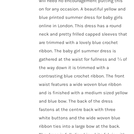
will need no encouragement putting this
on for any occasion.
A beautiful yellow and
blue printed
summer dress for baby girls
online in London
. This dress has a round
neck and pretty frilled capped sleeves that
are trimmed with a lovely blue crochet
ribbon. The
baby girl summer dress
is
gathered at the waist for fullness and ¾ of
the way down it is trimmed with a
contrasting blue crochet ribbon. The front
waist features a wide woven blue ribbon
and is finished with a medium sized yellow
and blue bow. The back of the dress
fastens at the centre back with three
white buttons and the wide woven blue
ribbon ties into a large bow at the back.