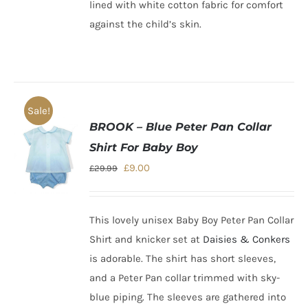
lined with white cotton fabric for comfort
against the child’s skin.
Sale!
BROOK – Blue Peter Pan Collar
Shirt For Baby Boy
Original
Current
£
9.00
£
29.99
price
price
was:
is:
This lovely unisex Baby Boy Peter Pan Collar
£29.99.
£9.00.
Shirt and knicker set at
Daisies & Conkers
is adorable.
The shirt has short sleeves,
and a Peter Pan collar trimmed with sky-
blue piping. The sleeves are gathered into