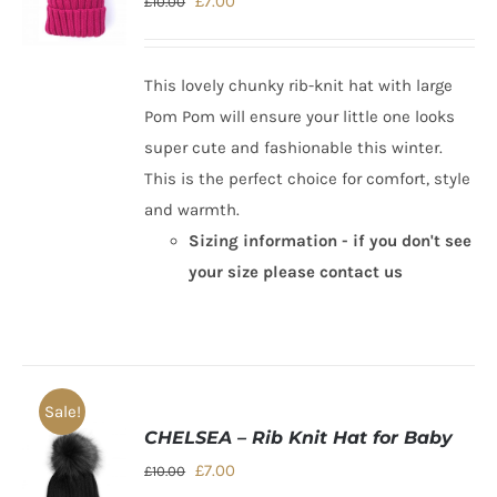
Original
Current
£
7.00
£
10.00
price
price
was:
is:
This lovely chunky rib-knit hat with large
£10.00.
£7.00.
Pom Pom will ensure your little one looks
super cute and fashionable this winter.
This is the perfect choice for comfort, style
and warmth.
Sizing information - if you don't see
your size please contact us
Sale!
CHELSEA – Rib Knit Hat for Baby
Original
Current
£
7.00
£
10.00