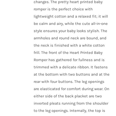
changes.
The pretty heart printed baby
romper is the perfect choice with
lightweight cotton and a relaxed fit; it will
be calm and airy, while the cute all-in-one
style ensures your baby looks stylish.
The
armholes and round neck are bound, and
the neck is finished with a white cotton
frill. The front of the
Heart Printed Baby
Romper has
gathered for fullness and is
trimmed with a delicate ribbon. It fastens
at the bottom with two buttons and at the
rear with four buttons. The leg openings
are elasticated for comfort during wear. On
either side of the back placket are two
inverted pleats running from the shoulder
to the leg openings. Internally, the top is