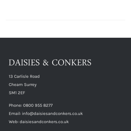
13 Carlisle Road
Cheam Surrey
SM1 2EF
Phone:
0800 955 8277
Email:
info@daisiesandconkers.co.uk
Web: daisiesandconkers.co.uk