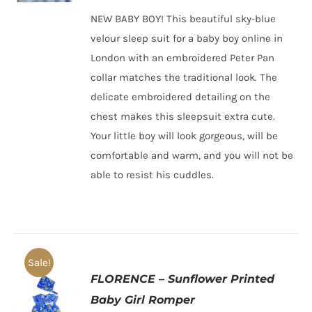
was:
is:
NEW BABY BOY! This beautiful sky-blue
£22.00.
£12.00.
velour sleep suit for a baby boy online in
London with an embroidered Peter Pan
collar matches the traditional look. The
delicate embroidered detailing on the
chest makes this sleepsuit extra cute.
Your little boy will look gorgeous, will be
comfortable and warm, and you will not be
able to resist his cuddles.
Sale!
FLORENCE – Sunflower Printed
Baby Girl Romper