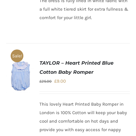
The dress is fully lined in white fabric with
a full white tiered skirt for extra fullness &
comfort for your little girl
.
Sale!
TAYLOR – Heart Printed Blue
Cotton Baby Romper
Original
Current
£
9.00
£
25.00
price
price
was:
is:
This lovely
Heart Printed Baby Romper
in
£25.00.
£9.00.
London is 100% Cotton will keep your baby
cool and comfortable on hot days and
provide you with easy access for nappy