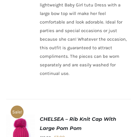
lightweight Baby Girl tutu Dress with a
large bow top will make her feel
comfortable and look adorable. Ideal for
parties and special occasions or just
because she can! Whatever the occasion,
this outfit is guaranteed to attract
compliments. The pieces can be worn
separately and are easily washed for
continual use.
Sale!
CHELSEA – Rib Knit Cap With
Large Pom Pom