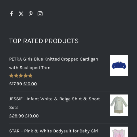
TOP RATED PRODUCTS
PETRA Girls Blue Knitted Cropped Cardigan
with Scalloped Trim
Rated
5.00
Original
Current
£
17.99
£
10.00
out of 5
price
price
JESSIE - Infant White & Beige Shirt & Short
was:
is:
Sets
£17.99.
£10.00.
Original
Current
£
29.99
£
19.00
price
price
STAR – Pink & White Bodysuit for Baby Girl
was:
is: