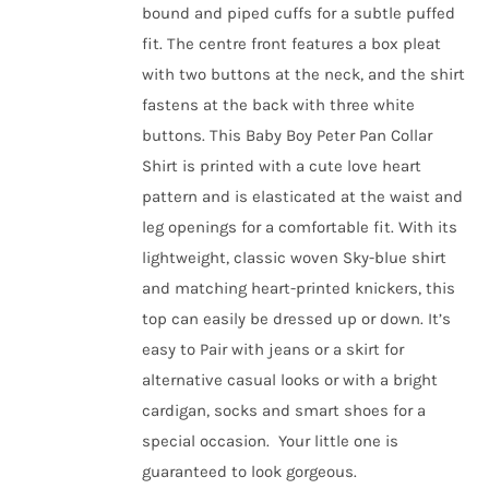
bound and piped cuffs for a subtle puffed
fit. The centre front features a box pleat
with two buttons at the neck, and the shirt
fastens at the back with three white
buttons. This Baby Boy Peter Pan Collar
Shirt is printed with a cute love heart
pattern and is elasticated at the waist and
leg openings for a comfortable fit.
With its
lightweight, classic woven Sky-blue shirt
and matching heart-printed knickers, this
top can easily be dressed up or down. It’s
easy to Pair with jeans or a skirt for
alternative casual looks or with a bright
cardigan, socks and smart shoes for a
special occasion.
Your little one is
guaranteed to look gorgeous.