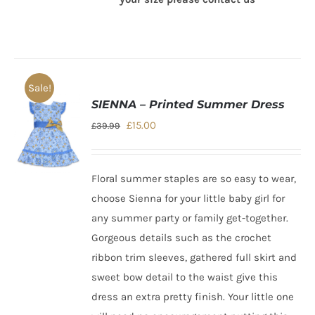
Sale!
SIENNA – Printed Summer Dress
Original
Current
£
15.00
£
39.99
price
price
was:
is:
Floral summer staples are so easy to wear,
£39.99.
£15.00.
choose Sienna for your
little baby girl
for
any summer party or family get-together.
Gorgeous details such as the crochet
ribbon trim sleeves, gathered full skirt and
sweet bow detail to the waist give this
dress an extra pretty finish. Your little one