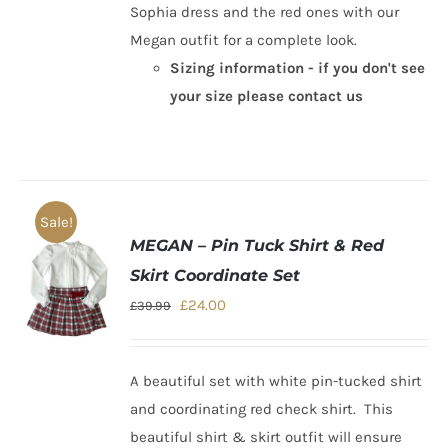
Sophia dress and the red ones with our
Megan outfit for a complete look.
Sizing information - if you don't see
your size please contact us
Sale!
MEGAN – Pin Tuck Shirt & Red
Skirt Coordinate Set
Original
Current
£
24.00
£
39.99
price
price
was:
is:
A beautiful set with white pin-tucked shirt
£39.99.
£24.00.
and coordinating red check shirt.
This
beautiful shirt & skirt outfit
will ensure