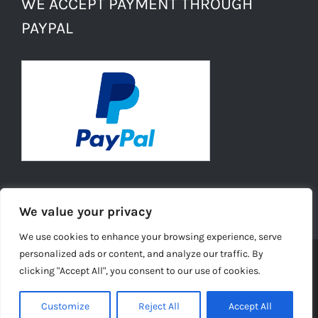
WE ACCEPT PAYMENT THROUGH
PAYPAL
We value your privacy
We use cookies to enhance your browsing experience, serve
personalized ads or content, and analyze our traffic. By
clicking "Accept All", you consent to our use of cookies.
© Copyright -
2026 | Daisies Conkers All Rights
Reserved |
Ecommerce Website Design
by TELSA MEDIA LTD |
Customize
Reject All
Accept All
Privacy Policy