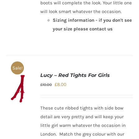
boots will complete the look. Your little one
will look smart whatever the occasion.
Sizing information - if you don't see
your size please contact us
Sale!
Lucy – Red Tights For Girls
Original
Current
£
8.00
£
10.00
price
price
was:
is:
These cute ribbed tights with side bow
£10.00.
£8.00.
detail are very pretty and will keep your
little girl warm whatever the
occasion in
London
. Match the grey colour with our