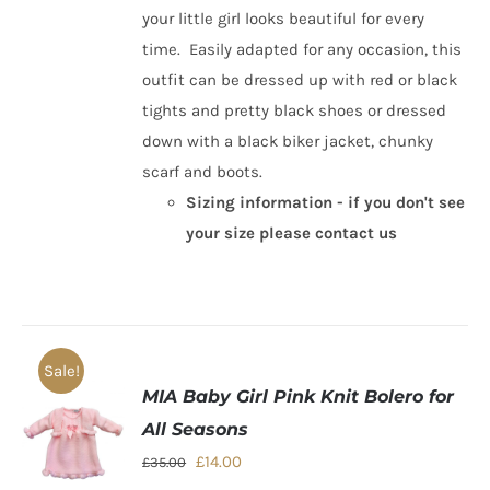
your little girl looks beautiful for every
time. Easily adapted for any occasion, this
outfit can be dressed up with red or black
tights and pretty black shoes or dressed
down with a black biker jacket, chunky
scarf and boots.
Sizing information - if you don't see
your size please contact us
Sale!
MIA Baby Girl Pink Knit Bolero for
All Seasons
Original
Current
£
14.00
£
35.00