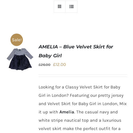
Sale!
AMELIA – Blue Velvet Skirt for
Baby Girl
Original
Current
£
12.00
£
26.00
price
price
was:
is:
Looking for a
Classy Velvet Skirt for Baby
£26.00.
£12.00.
Girl in London
?
Featuring our pretty jersey
and Velvet Skirt for
Baby Girl in London
, Mix
it up with
Amelia
. The casual navy and
white stripe nautical top and a luxurious
velvet skirt make the perfect outfit for a