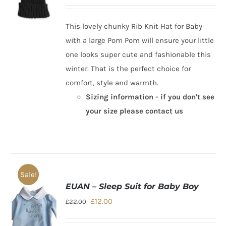
price
price
was:
is:
This lovely chunky
Rib Knit Hat for Baby
£10.00.
£7.00.
with a large Pom Pom will ensure your little
one looks super cute and fashionable this
winter. That is the perfect choice for
comfort, style and warmth.
Sizing information - if you don't see
your size please contact us
Sale!
EUAN – Sleep Suit for Baby Boy
Original
Current
£
12.00
£
22.00
price
price